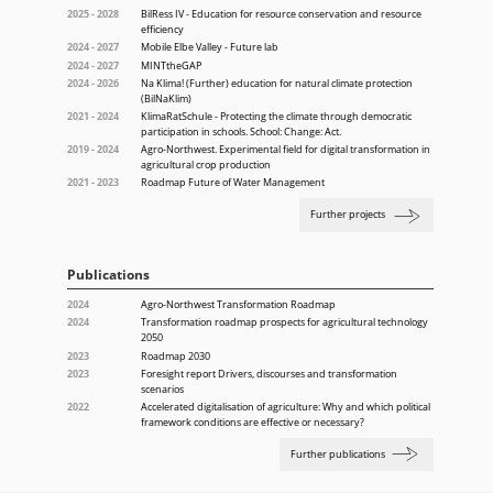
2025 - 2028
BilRess IV - Education for resource conservation and resource
efficiency
2024 - 2027
Mobile Elbe Valley - Future lab
2024 - 2027
MINTtheGAP
2024 - 2026
Na Klima! (Further) education for natural climate protection
(BilNaKlim)
2021 - 2024
KlimaRatSchule - Protecting the climate through democratic
participation in schools. School: Change: Act.
2019 - 2024
Agro-Northwest. Experimental field for digital transformation in
agricultural crop production
2021 - 2023
Roadmap Future of Water Management
Further projects
Publications
2024
Agro-Northwest Transformation Roadmap
2024
Transformation roadmap prospects for agricultural technology
2050
2023
Roadmap 2030
2023
Foresight report Drivers, discourses and transformation
scenarios
2022
Accelerated digitalisation of agriculture: Why and which political
framework conditions are effective or necessary?
Further publications