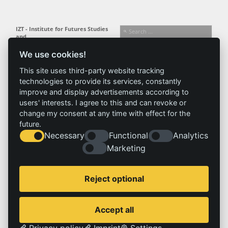
IZT - Institute for Futures Studies
and
Technology Assessment gGmbH
We use cookies!
Busseallee 1 · 14163 Berlin
Follow us:
T +49 (0) 30 80 30 88-0
This site uses third-party website tracking
info@izt.de
| www.izt.de
technologies to provide its services, constantly
improve and display advertisements according to
Institute
Research
Results
News
users' interests. I agree to this and can revoke or
change my consent at any time with effect for the
Profile
Fields of
Projects
News
future.
Team
research
Publications
Press
Necessary
Functional
Analytics
Committees
Methods
History
Referenz
Marketing
Service
Imprint
Reject optional
Locations
Contact
Vacancies
Imprint
Accept all
Privacy policy
Privacy policy
Imprint
Settings