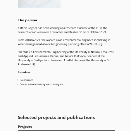
The person
Kathrin Gegner has been working as a research associate at the IZT in the
research area "Resources, Economies and Resilience" since October 2021.
From 2018 to 2021, she worked as an environmental engineer specialising in
water management at a civil engineering planning office in Würzburg.
She studied Environmental Engineering at the University of Natural Resources
and Applied Life Sciences, Vienna, and before that Social Sciences at the
University of Stuttgart and Peace and Conflict Studies at the University of St.
Andrews (UK).
Expertise
Resources
Social science surveys and analysis
Selected projects and publications
Projects