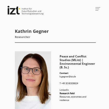
Kathrin Gegner
Researcher
Peace and Conflict
Studies (MLitt) |
Environmental Engineer
(B. Sc.)
Contact
k.gegner@izt.de
T
+49 30 80308824
LinkedIn
Research field
Resources, economies and
resilience