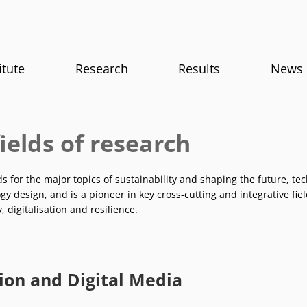
itute
Research
Results
News
ields of research
ds for the major topics of sustainability and shaping the future, t
y design, and is a pioneer in key cross-cutting and integrative fie
y, digitalisation and resilience.
ion and Digital Media