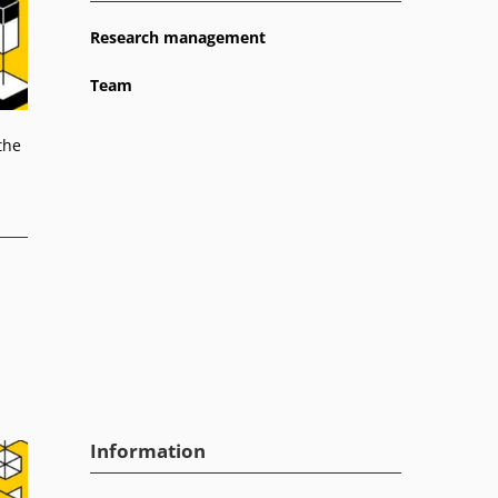
Research management
Team
the
Information