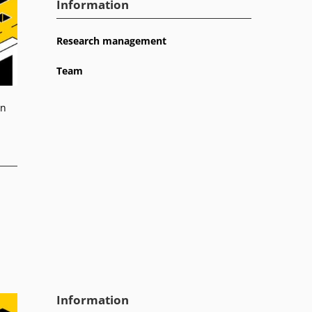
Information
Research management
Team
on
Information