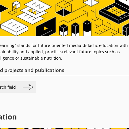
Learning" stands for future-oriented media-didactic education with
ainability and applied, practice-relevant future topics such as
elligence or sustainable nutrition.
d projects and publications
rch field
ation