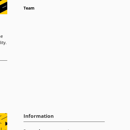
Team
he
ity.
Information