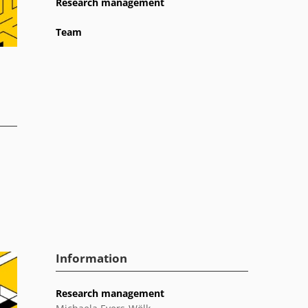
Research management
Team
Information
Research management