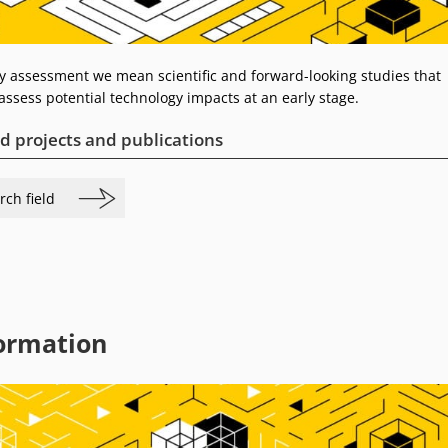
y assessment we mean scientific and forward-looking studies that
assess potential technology impacts at an early stage.
d projects and publications
rch field
ormation