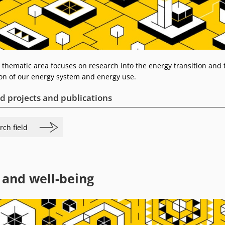
 thematic area focuses on research into the energy transition and 
on of our energy system and energy use.
d projects and publications
rch field
 and well-being