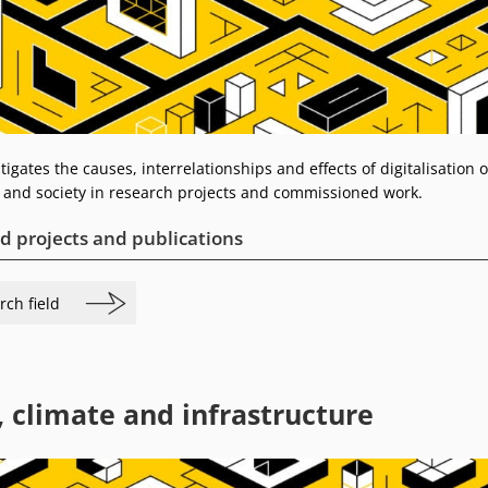
tigates the causes, interrelationships and effects of digitalisation 
and society in research projects and commissioned work.
d projects and publications
rch field
, climate and infrastructure