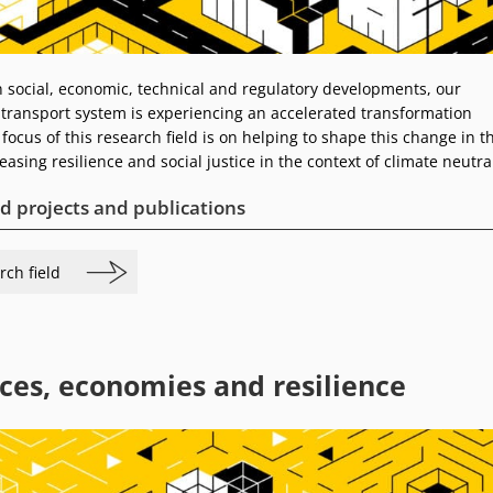
social, economic, technical and regulatory developments, our
 transport system is experiencing an accelerated transformation
focus of this research field is on helping to shape this change in t
easing resilience and social justice in the context of climate neutral
d projects and publications
rch field
ces, economies and resilience