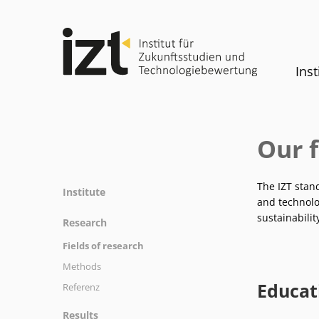
Inst
Our f
The IZT stan
Institute
and technolog
Profile
sustainabilit
Research
Team
Fields of research
Committees
Methods
History
Educat
Referenz
Equality
Results