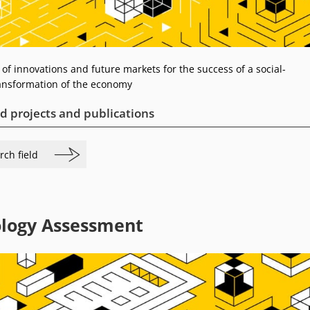
 of innovations and future markets for the success of a social-
ransformation of the economy
d projects and publications
rch field
logy Assessment