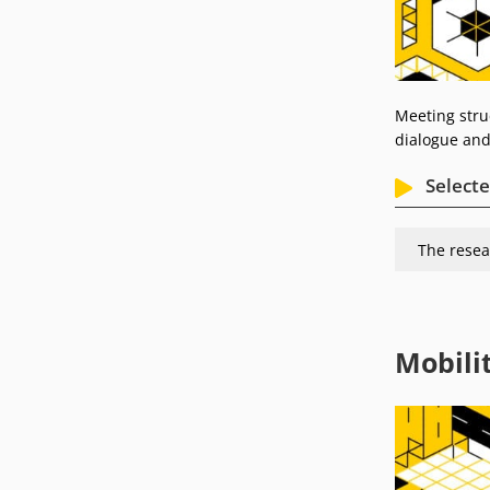
Meeting struc
dialogue and
Selecte
The resea
Mobili