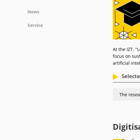
Projects
News
Publications
News
Service
Podcasts
Press
Vacancies
Locations
At the IZT, "
focus on sust
artificial int
Selecte
The resea
Digitis