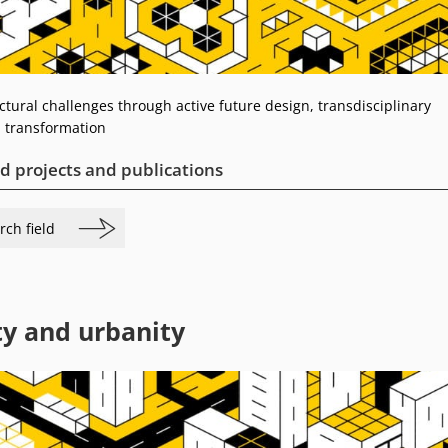
tural challenges through active future design, transdisciplinary
 transformation
d projects and publications
rch field
ty and urbanity