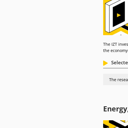
The IZT inves
the economy 
Selecte
The resea
Energy