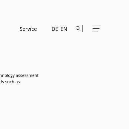
Service
DE
EN
echnology assessment
lds such as