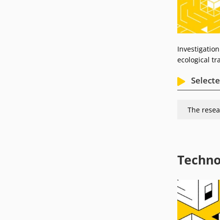
Investigation
ecological t
Selecte
The resea
Techno