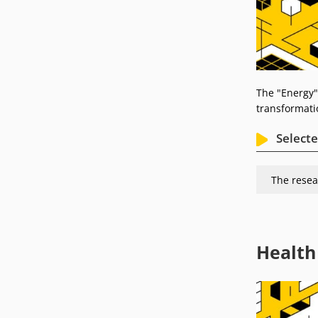
The "Energy"
transformati
Selecte
The resea
Health