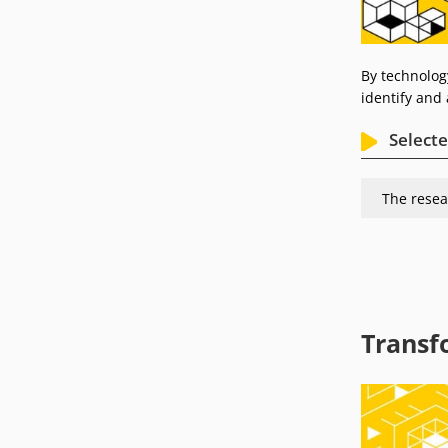
By technolog
identify and 
Selecte
The resea
Transf