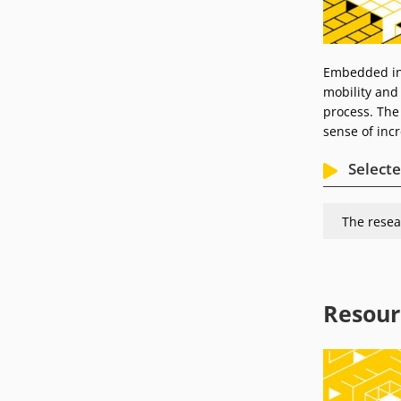
Embedded in 
mobility and
process. The 
sense of incr
Selecte
The resea
Resour