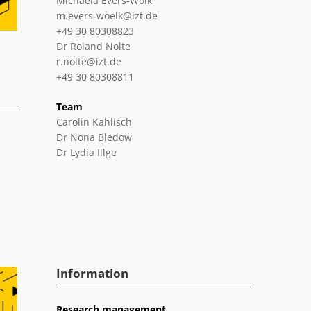
Michaela Evers-Wölk
m.evers-woelk@izt.de
+49 30 80308823
Dr Roland Nolte
r.nolte@izt.de
+49 30 80308811
Team
Carolin Kahlisch
Dr Nona Bledow
Dr Lydia Illge
Information
Research management