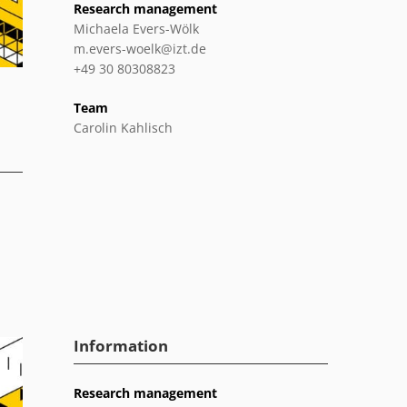
Research management
Michaela Evers-Wölk
m.evers-woelk@izt.de
+49 30 80308823
Team
Carolin Kahlisch
Information
Research management