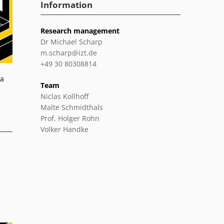
Information
Research management
Dr Michael Scharp
m.scharp@izt.de
+49 30 80308814
 a
Team
Niclas Kollhoff
Malte Schmidthals
Prof. Holger Rohn
Volker Handke