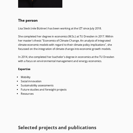
The person
Lisa Steck (née Büttner) has been working at the IZT since July 2018.
She completed her degree in economics (M.Sc.) at TU Dresden in 2017. Within
her master's thesis "Economics of Climate Change. An analysis of integrated
climate economic models with regard to their climate policy implications", she
focussed on the integration of climate change into economic growth models.
In 2014, she completed her bachelor's degree in economics at the TU Dresden
with a focus on environmental management and energy economics.
Expertise
Mobility
Social innovation
Sustainability assessments
Future studies and foresight projects
Resources
Selected projects and publications