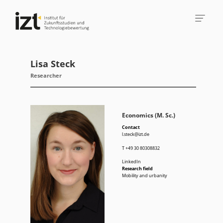
Lisa Steck
Researcher
Economics (M. Sc.)
Contact
l.steck@izt.de
T
+49 30 80308832
LinkedIn
Research field
Mobility and urbanity