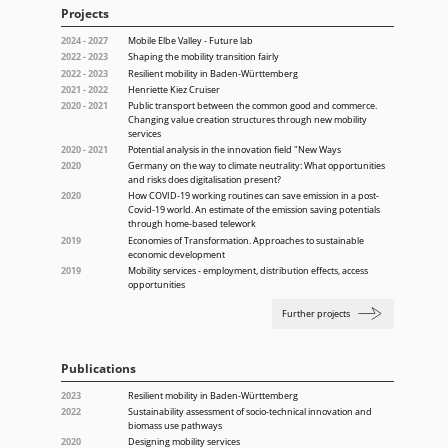
Projects
2024 - 2027
Mobile Elbe Valley - Future lab
2022 - 2023
Shaping the mobility transition fairly
2022 - 2023
Resilient mobility in Baden-Württemberg
2021 - 2022
Henriette Kiez Cruiser
2020 - 2021
Public transport between the common good and commerce.
Changing value creation structures through new mobility
services
2020 - 2021
Potential analysis in the innovation field "New Ways
2020
Germany on the way to climate neutrality: What opportunities
and risks does digitalisation present?
2020
How COVID-19 working routines can save emission in a post-
Covid-19 world. An estimate of the emission saving potentials
through home-based telework
2019
Economies of Transformation. Approaches to sustainable
economic development
2019
Mobility services - employment, distribution effects, access
opportunities
Further projects
Publications
2023
Resilient mobility in Baden-Württemberg
2022
Sustainability assessment of socio-technical innovation and
biomass use pathways
2020
Designing mobility services