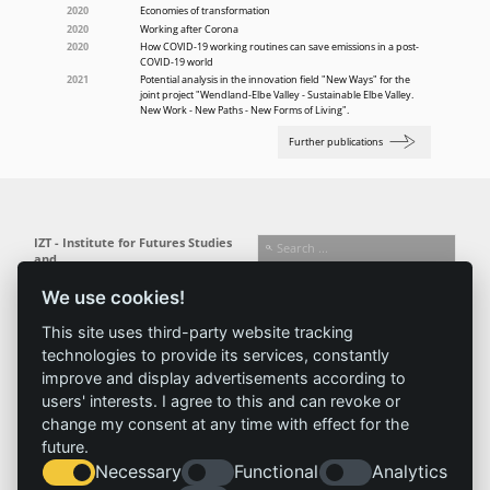
2020
Economies of transformation
2020
Working after Corona
2020
How COVID-19 working routines can save emissions in a post-
COVID-19 world
2021
Potential analysis in the innovation field "New Ways" for the
joint project "Wendland-Elbe Valley - Sustainable Elbe Valley.
New Work - New Paths - New Forms of Living".
Further publications
IZT - Institute for Futures Studies
and
Technology Assessment gGmbH
We use cookies!
Busseallee 1 · 14163 Berlin
Follow us:
T +49 (0) 30 80 30 88-0
This site uses third-party website tracking
info@izt.de
| www.izt.de
technologies to provide its services, constantly
improve and display advertisements according to
Institute
Research
Results
News
users' interests. I agree to this and can revoke or
change my consent at any time with effect for the
Profile
Fields of
Projects
News
future.
Team
research
Publications
Press
Necessary
Functional
Analytics
Committees
Methods