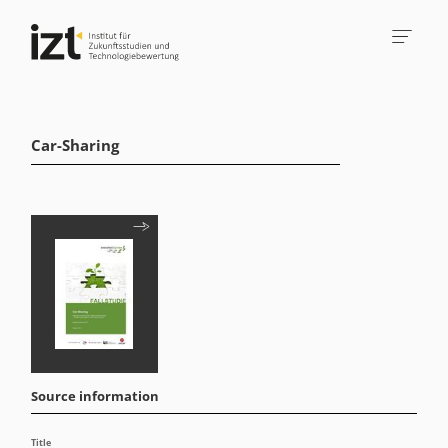
Car-Sharing
Source information
Title