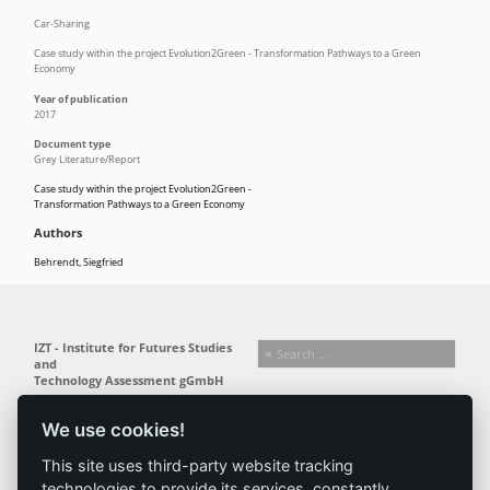
Car-Sharing
Case study within the project Evolution2Green - Transformation Pathways to a Green
Economy
Year of publication
2017
Document type
Grey Literature/Report
Case study within the project Evolution2Green -
Transformation Pathways to a Green Economy
Authors
Behrendt, Siegfried
IZT - Institute for Futures Studies
and
Technology Assessment gGmbH
Busseallee 1 · 14163 Berlin
Follow us:
T +49 (0) 30 80 30 88-0
We use cookies!
info@izt.de
| www.izt.de
This site uses third-party website tracking
technologies to provide its services, constantly