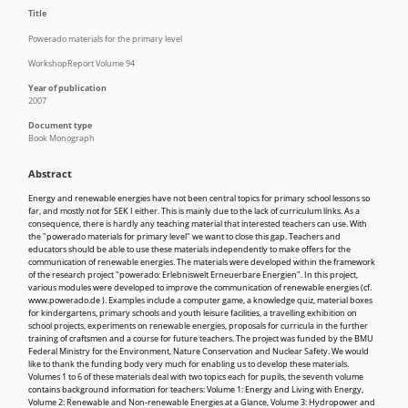
Title
Powerado materials for the primary level
WorkshopReport Volume 94
Year of publication
2007
Document type
Book Monograph
Abstract
Energy and renewable energies have not been central topics for primary school lessons so
far, and mostly not for SEK I either. This is mainly due to the lack of curriculum links. As a
consequence, there is hardly any teaching material that interested teachers can use. With
the "powerado materials for primary level" we want to close this gap. Teachers and
educators should be able to use these materials independently to make offers for the
communication of renewable energies. The materials were developed within the framework
of the research project "powerado: Erlebniswelt Erneuerbare Energien". In this project,
various modules were developed to improve the communication of renewable energies (cf.
www.powerado.de ). Examples include a computer game, a knowledge quiz, material boxes
for kindergartens, primary schools and youth leisure facilities, a travelling exhibition on
school projects, experiments on renewable energies, proposals for curricula in the further
training of craftsmen and a course for future teachers. The project was funded by the BMU
Federal Ministry for the Environment, Nature Conservation and Nuclear Safety. We would
like to thank the funding body very much for enabling us to develop these materials.
Volumes 1 to 6 of these materials deal with two topics each for pupils, the seventh volume
contains background information for teachers: Volume 1: Energy and Living with Energy,
Volume 2: Renewable and Non-renewable Energies at a Glance, Volume 3: Hydropower and