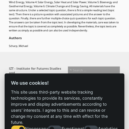
Wind Energy, Volume 4: Solar Energy, Solar Heat and Solar Power, Volume 5: Bioenergy and
Geothermal Energy, Volume 6: Climate Change and Energy Saving. All materials have the
same structure. Under a selected topic question, there is first a simple reading text (topic
text). Then there is a picture question with associated pictures and the answer to the
question. Finally, there are further multiple-choice quiz questions for each topic question.
The answers can be taken from the topic text. In developing the materials, care was taken to
ensure that the topic is covered as completely as possible. Nevertheless, the topic texts are
written as simply as possible and can also be used independently.
Authors
Scharp, Michael
IZT - Institute for Futures Studies
and
Technology Assessment gGmbH
We use cookies!
Busseallee 1 · 14163 Berlin
Follow us:
T +49 (0) 30 80 30 88-0
This site uses third-party website tracking
info@izt.de
| www.izt.de
technologies to provide its services, constantly
improve and display advertisements according to
Institute
Research
Results
News
users' interests. I agree to this and can revoke or
change my consent at any time with effect for the
Profile
Fields of
Projects
News
future.
Team
research
Publications
Press
Necessary
Functional
Analytics