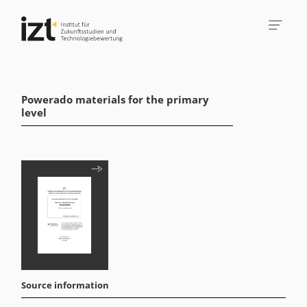
Powerado materials for the primary
level
Source information