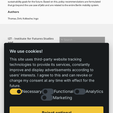
sustainability goals for the future. Based on this, policy recommendations are formulated
that go beyond the use case of Jelbi and are related to the entire Berlin mobility system.
Authors
Thomas, Dirk; Kollosche; Ingo
IZT - Institute for Futures Studies
and
Technology Assessment gGmbH
We use cookies!
Busseallee 1 · 14163 Berlin
Follow us:
T +49 (0) 30 80 30 88-0
This site uses third-party website tracking
info@izt.de
| www.izt.de
technologies to provide its services, constantly
improve and display advertisements according to
Institute
Research
Results
News
users' interests. I agree to this and can revoke or
change my consent at any time with effect for the
Profile
Fields of
Projects
News
future.
Team
research
Publications
Press
Necessary
Functional
Analytics
Committees
Methods
History
Referenz
Marketing
Service
Imprint
Reject optional