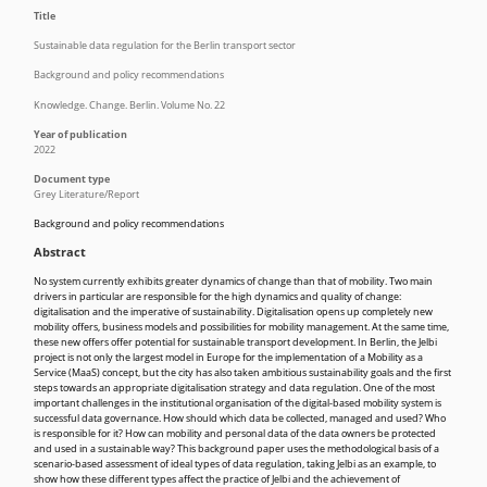
Title
Sustainable data regulation for the Berlin transport sector
Background and policy recommendations
Knowledge. Change. Berlin. Volume No. 22
Year of publication
2022
Document type
Grey Literature/Report
Background and policy recommendations
Abstract
No system currently exhibits greater dynamics of change than that of mobility. Two main
drivers in particular are responsible for the high dynamics and quality of change:
digitalisation and the imperative of sustainability. Digitalisation opens up completely new
mobility offers, business models and possibilities for mobility management. At the same time,
these new offers offer potential for sustainable transport development. In Berlin, the Jelbi
project is not only the largest model in Europe for the implementation of a Mobility as a
Service (MaaS) concept, but the city has also taken ambitious sustainability goals and the first
steps towards an appropriate digitalisation strategy and data regulation. One of the most
important challenges in the institutional organisation of the digital-based mobility system is
successful data governance. How should which data be collected, managed and used? Who
is responsible for it? How can mobility and personal data of the data owners be protected
and used in a sustainable way? This background paper uses the methodological basis of a
scenario-based assessment of ideal types of data regulation, taking Jelbi as an example, to
show how these different types affect the practice of Jelbi and the achievement of