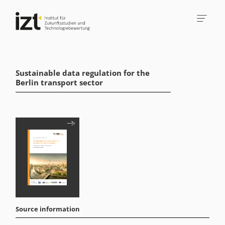
Sustainable data regulation for the
Berlin transport sector
Source information