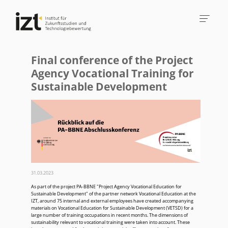
Final conference of the Project
Agency Vocational Training for
Sustainable Development
31.03.2023
As part of the project PA-BBNE "Project Agency Vocational Education for
Sustainable Development" of the partner network Vocational Education at the
IZT, around 75 internal and external employees have created accompanying
materials on Vocational Education for Sustainable Development (VETSD) for a
large number of training occupations in recent months. The dimensions of
sustainability relevant to vocational training were taken into account. These