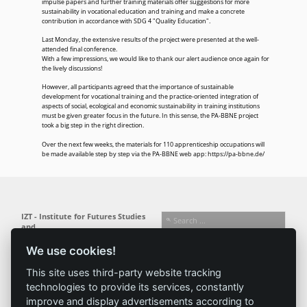
impulse papers and further training materials offer suggestions for more
sustainability in vocational education and training and make a concrete
contribution in accordance with SDG 4 "Quality Education".
Last Monday, the extensive results of the project were presented at the well-
attended final conference.
With a few impressions, we would like to thank our alert audience once again for
the lively discussions!
However, all participants agreed that the importance of sustainable
development for vocational training and the practice-oriented integration of
aspects of social, ecological and economic sustainability in training institutions
must be given greater focus in the future. In this sense, the PA-BBNE project
took a big step in the right direction.
Over the next few weeks, the materials for 110 apprenticeship occupations will
be made available step by step via the PA-BBNE web app:
https://pa-bbne.de/
IZT - Institute for Futures Studies
and
Technology Assessment gGmbH
We use cookies!
Busseallee 1 · 14163 Berlin
Follow us:
T +49 (0) 30 80 30 88-0
This site uses third-party website tracking
info@izt.de
| www.izt.de
technologies to provide its services, constantly
improve and display advertisements according to