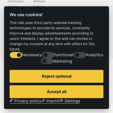
Committees
Methods
History
Referenz
We use cookies!
Service
Imprint
This site uses third-party website tracking
Locations
Contact
technologies to provide its services, constantly
Vacancies
Imprint
improve and display advertisements according to
Privacy policy
users' interests. I agree to this and can revoke or
change my consent at any time with effect for the
future.
© 2026 | IZT – Institut für Zukunftsstudien und Technologiebewertung gemeinnützige GmbH
Necessary
Functional
Analytics
Marketing
Reject optional
Accept all
Privacy policy
Imprint
Settings