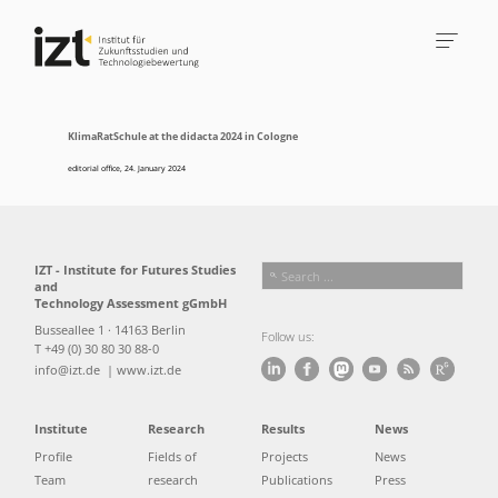
KlimaRatSchule at the didacta 2024 in Cologne
editorial office
,
24. January 2024
IZT - Institute for Futures Studies
and
Technology Assessment gGmbH
Busseallee 1 · 14163 Berlin
Follow us:
T +49 (0) 30 80 30 88-0
info@izt.de
| www.izt.de
Institute
Research
Results
News
Profile
Fields of
Projects
News
Team
research
Publications
Press