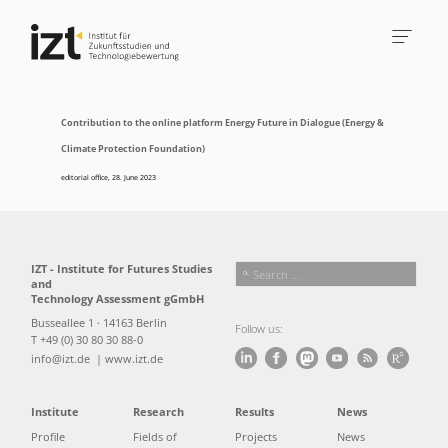
Contribution to the online platform Energy Future in Dialogue (Energy &
Climate Protection Foundation)
editorial office
,
28. June 2023
IZT - Institute for Futures Studies
and
Technology Assessment gGmbH
Busseallee 1 · 14163 Berlin
Follow us:
T +49 (0) 30 80 30 88-0
info@izt.de
| www.izt.de
Institute
Research
Results
News
Profile
Fields of
Projects
News