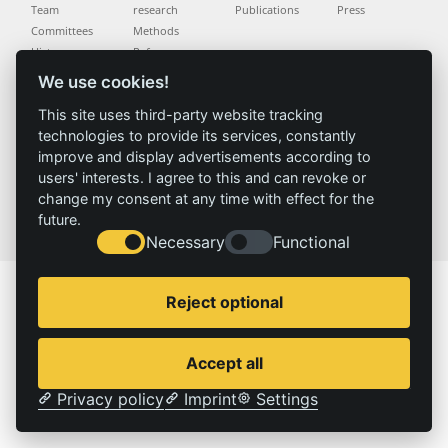
Team
research
Publications
Press
Committees
Methods
History
Referenz
We use cookies!
Service
Imprint
This site uses third-party website tracking
technologies to provide its services, constantly
Locations
Contact
improve and display advertisements according to
Vacancies
Imprint
users' interests. I agree to this and can revoke or
Privacy policy
change my consent at any time with effect for the
future.
© 2026 | IZT – Institut für Zukunftsstudien und Technologiebewertung gemeinnützige GmbH
Necessary
Functional
Reject optional
Accept all
Privacy policy
Imprint
Settings