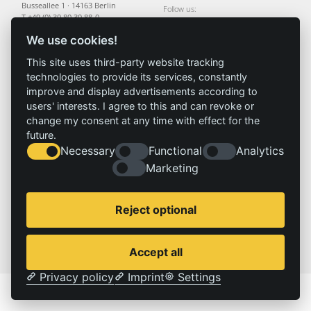
Busseallee 1 · 14163 Berlin
Follow us:
T +49 (0) 30 80 30 88-0
info@izt.de
| www.izt.de
We use cookies!
This site uses third-party website tracking
Institute
Research
Results
News
technologies to provide its services, constantly
Profile
Fields of
Projects
News
improve and display advertisements according to
Team
research
Publications
Press
users' interests. I agree to this and can revoke or
Committees
Methods
change my consent at any time with effect for the
History
Referenz
future.
Necessary
Functional
Analytics
Marketing
Service
Imprint
Locations
Contact
Vacancies
Imprint
Reject optional
Privacy policy
© 2026 | IZT – Institut für Zukunftsstudien und Technologiebewertung gemeinnützige GmbH
Accept all
Privacy policy
Imprint
Settings