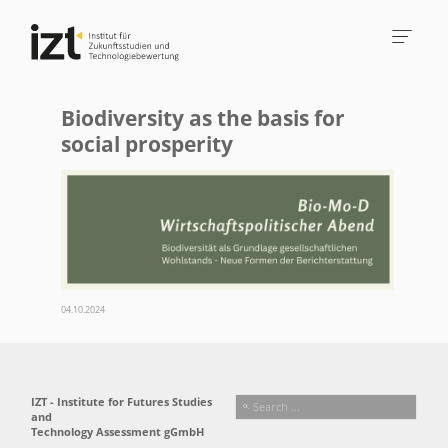
Biodiversity as the basis for
social prosperity
04.10.2024
IZT - Institute for Futures Studies
and
Technology Assessment gGmbH