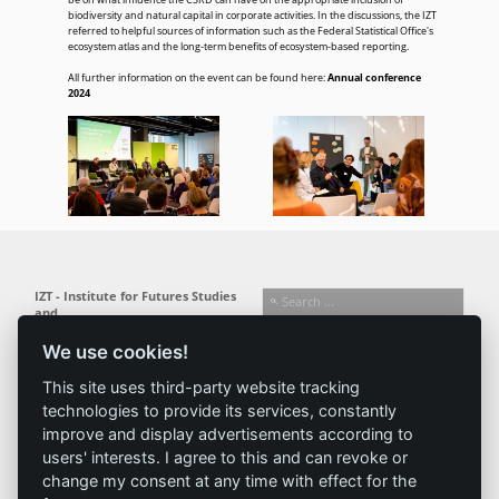
be on what influence the CSRD can have on the appropriate inclusion of
biodiversity and natural capital in corporate activities. In the discussions, the IZT
referred to helpful sources of information such as the Federal Statistical Office's
ecosystem atlas and the long-term benefits of ecosystem-based reporting.
All further information on the event can be found here:
Annual conference
2024
IZT - Institute for Futures Studies
and
Technology Assessment gGmbH
We use cookies!
Busseallee 1 · 14163 Berlin
Follow us:
T +49 (0) 30 80 30 88-0
This site uses third-party website tracking
info@izt.de
| www.izt.de
technologies to provide its services, constantly
improve and display advertisements according to
Institute
Research
Results
News
users' interests. I agree to this and can revoke or
change my consent at any time with effect for the
Profile
Fields of
Projects
News