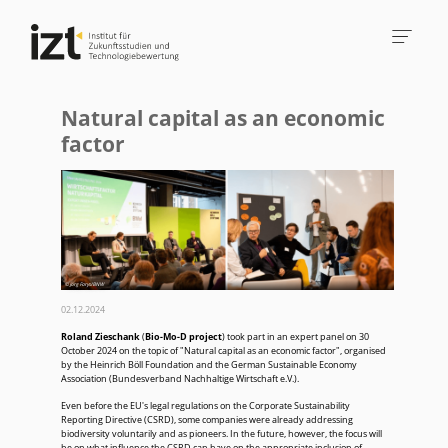
Natural capital as an economic
factor
© Jörg Farys/BNW
02.12.2024
Roland Zieschank
(
Bio-Mo-D project
) took part in an expert panel on 30
October 2024 on the topic of "Natural capital as an economic factor", organised
by the Heinrich Böll Foundation and the German Sustainable Economy
Association (Bundesverband Nachhaltige Wirtschaft e.V.).
Even before the EU's legal regulations on the Corporate Sustainability
Reporting Directive (CSRD), some companies were already addressing
biodiversity voluntarily and as pioneers. In the future, however, the focus will