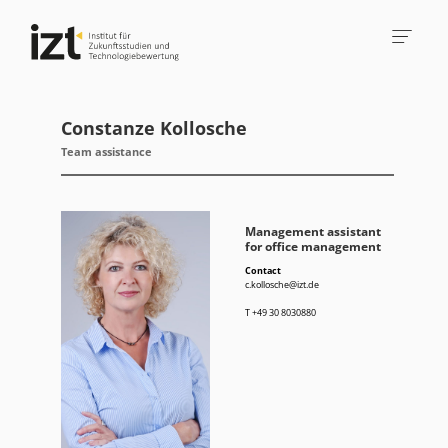
Constanze Kollosche
Team assistance
Management assistant
for office management
Contact
c.kollosche@izt.de
T
+49 30 8030880