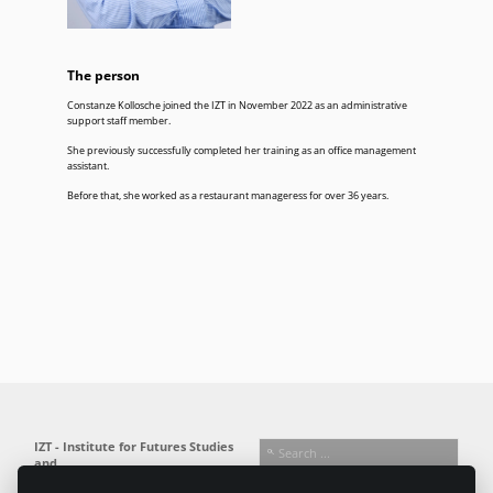
The person
Constanze Kollosche joined the IZT in November 2022 as an administrative
support staff member.
She previously successfully completed her training as an office management
assistant.
Before that, she worked as a restaurant manageress for over 36 years.
IZT - Institute for Futures Studies
and
Technology Assessment gGmbH