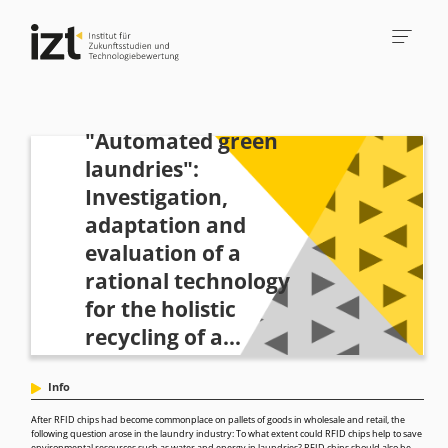
"Automated green
laundries":
Investigation,
adaptation and
evaluation of a
rational technology
for the holistic
recycling of a...
Info
After RFID chips had become commonplace on pallets of goods in wholesale and retail, the
following question arose in the laundry industry: To what extent could RFID chips help to save