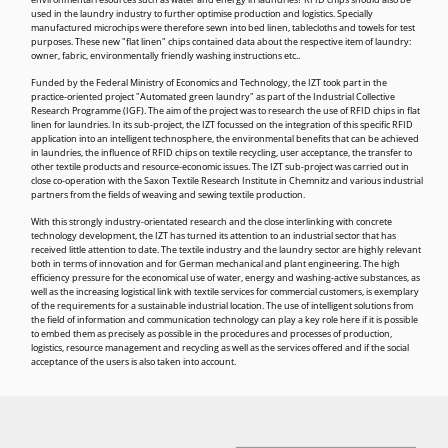
environmental resources such as water and energy in laundries? RFID chips should also be
used in the laundry industry to further optimise production and logistics. Specially
manufactured microchips were therefore sewn into bed linen, tablecloths and towels for test
purposes. These new "flat linen" chips contained data about the respective item of laundry:
owner, fabric, environmentally friendly washing instructions etc..
Funded by the Federal Ministry of Economics and Technology, the IZT took part in the
practice-oriented project "Automated green laundry" as part of the Industrial Collective
Research Programme (IGF). The aim of the project was to research the use of RFID chips in flat
linen for laundries. In its sub-project, the IZT focussed on the integration of this specific RFID
application into an intelligent technosphere, the environmental benefits that can be achieved
in laundries, the influence of RFID chips on textile recycling, user acceptance, the transfer to
other textile products and resource-economic issues. The IZT sub-project was carried out in
close co-operation with the Saxon Textile Research Institute in Chemnitz and various industrial
partners from the fields of weaving and sewing textile production.
With this strongly industry-orientated research and the close interlinking with concrete
technology development, the IZT has turned its attention to an industrial sector that has
received little attention to date. The textile industry and the laundry sector are highly relevant
both in terms of innovation and for German mechanical and plant engineering. The high
efficiency pressure for the economical use of water, energy and washing-active substances, as
well as the increasing logistical link with textile services for commercial customers, is exemplary
of the requirements for a sustainable industrial location. The use of intelligent solutions from
the field of information and communication technology can play a key role here if it is possible
to embed them as precisely as possible in the procedures and processes of production,
logistics, resource management and recycling as well as the services offered and if the social
acceptance of the users is also taken into account.