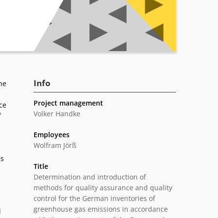
Info
he
Project management
ce
Volker Handke
f
Employees
Wolfram Jörß
es
Title
Determination and introduction of
methods for quality assurance and quality
control for the German inventories of
greenhouse gas emissions in accordance
d