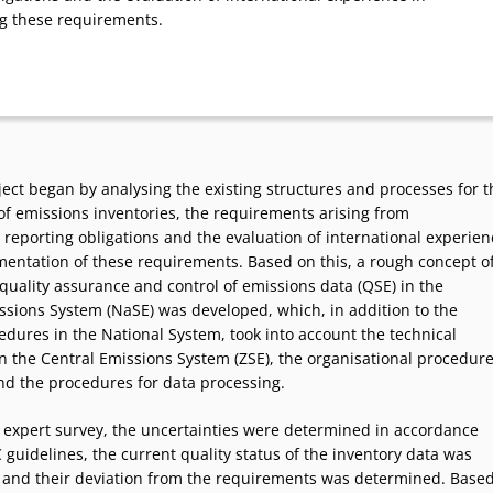
g these requirements.
ect began by analysing the existing structures and processes for t
of emissions inventories, the requirements arising from
 reporting obligations and the evaluation of international experien
mentation of these requirements. Based on this, a rough concept o
quality assurance and control of emissions data (QSE) in the
ssions System (NaSE) was developed, which, in addition to the
edures in the National System, took into account the technical
n the Central Emissions System (ZSE), the organisational procedur
nd the procedures for data processing.
n expert survey, the uncertainties were determined in accordance
 guidelines, the current quality status of the inventory data was
nd their deviation from the requirements was determined. Base