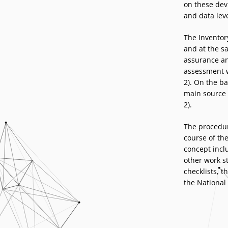
on these devi
and data lev
The Inventor
and at the s
assurance an
assessment w
2). On the ba
main source 
2).
The procedur
course of the
concept inclu
other work s
checklists, 
the National