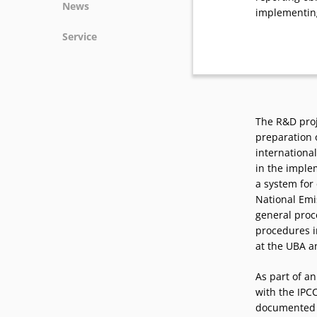
News
implementin
News
Service
Podcasts
Press
Vacancies
Locations
The R&D proj
preparation 
international
in the imple
a system for 
National Emi
general proc
procedures i
at the UBA a
As part of a
with the IPCC
documented a