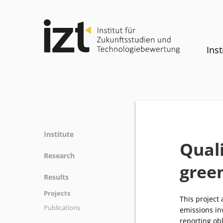
Inst
Institute
Quali
Profile
Research
gree
Team
Fields of research
Results
Committees
Methods
Projects
History
This project
Referenz
Publications
Equality
emissions in
reporting obl