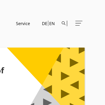
Service
DE
EN
f