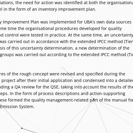
ations, the need for action was identified at both the organisation
el in the form of an inventory improvement plan.
y Improvement Plan was implemented for UBA's own data sources
ame time the organisational procedures developed for quality
d control were tested in practice. At the same time, an uncertaint
as carried out in accordance with the extended IPCC method (Tier
sis of this uncertainty determination, a new determination of the
groups was carried out according to the extended IPCC method (Ti
es of the rough concept were revised and specified during the
 project after their initial application and condensed into a detaile
ding a QA review for the QSE, taking into account the results of th
teps. In the form of process descriptions and action-supporting
these formed the quality management-related part of the manual fo
 Emission System.