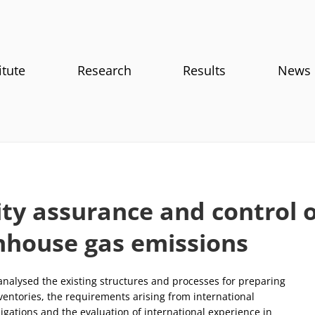
itute
Research
Results
News
ty assurance and control o
nhouse gas emissions
 analysed the existing structures and processes for preparing
ventories, the requirements arising from international
igations and the evaluation of international experience in