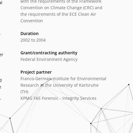
with the requirements of the Framework
al
Convention on Climate Change (CRC) and
the requirements of the ECE Clean Air
Convention
Duration
y
2002 to 2004
Grant/contracting authority
er
Federal Environment Agency
Project partner
Franco-German Institute for Environmental
d
Research at the University of Karlsruhe
e
(TH)
KPMG FAS Forensic - Integrity Services
r