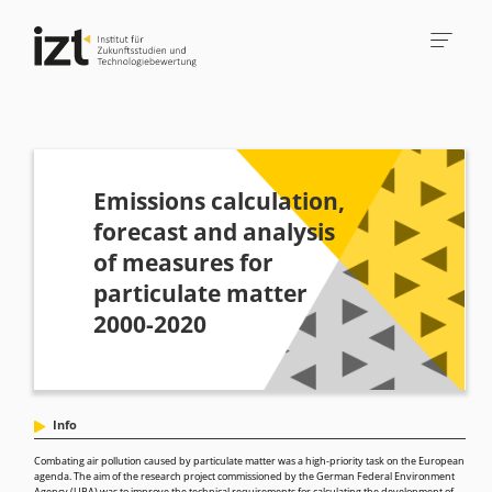
Emissions calculation,
forecast and analysis
of measures for
particulate matter
2000-2020
Info
Combating air pollution caused by particulate matter was a high-priority task on the European
agenda. The aim of the research project commissioned by the German Federal Environment