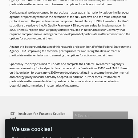
Agency (UBA) was to improve the technical requirements for calculating the development of
particulate matter emissions and to assess the options for action to combat them.
Combating air pollution caused by particulate matter was a high-priority task on the European
agenda: preparatory work for the extension of the
NEC Directive
and the
Multi-component
protocol
around the particulate matter component have
EU-
resp.
UN/ECE
-level and for the
1.
subsidiary directive
to the
Air Quality Framework Directive
were due for implementation in
2005. These European clean air policy activities resulted in national tasks for Germany that
required comprehensive findings on the development of particulate matter emissions and the
options for action to combat them.
Against this background, the aim of this research project on behalf of the Federal Environment
Agency (
UBA
) improving the technical prerequisites for calculating the development of
particulate matter emissions and assessing the options for action to combat them.
Specifically, the project aimed to update and complete the Federal Environment Agency's
emissions inventory for total particulate matter and the fine fractions PM10 and PM2.5. Based
on this, emission forecasts up to 2020 were developed, taking into account the environmental
and energy policy measures already adopted. In addition, further measures to reduce
particulate matter were identified, quantified in terms of costs and emission reduction
potential and summarised into scenarios of measures.
IZT - Institute for Futures Studies
and
Technology Assessment gGmbH
We use cookies!
Busseallee 1 · 14163 Berlin
Follow us:
T +49 (0) 30 80 30 88-0