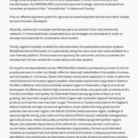
the agricultural systems of the future more sustainable. In order to contribute to this
transformation, the INNOVALAND consortium planned to design, test and evaluate three
innovation processes in four "Innovaländer" in Hesse and Saxony:
First, an effective payment system for agriculture-based ecosystem services and other societal
services has been developed.
Secondly, community innovation workshops were conducted in four local community
networks. In these workshops, sustainable land use strategies are developed in order to
develop local potentials for sustainable value creation.
Thirdly, digital innovation enabled the documentation of sustainable production systems.
Multidimensional information on sustainability along the value chain was made available on a
user-friendly platform. This increases transparency for consumers and thus promotes the
development of new markets for sustainable production systems.
During the conceptualisation phase, INNOVALAND initiated a participatory process to recruit
practice partners in order to critically reflect on ideas with stakeholders from politics, business
and civil society in rural areas. Seven information events were organised. In order to select the
most diverse and innovative regions possible, information events were organised in Hesse in
the Werra-Meißner district (economically weakest region in Hesse with a highly structured
landscape), the Wetterau district (high economic productivity, very good soils, proximity to the
Frankfurt am Main metropolis), the Odenwald district (strong agricultural focus on fruit
growing, low mountain range) and the Rhön (region with successful regional marketing for
products and tourism, low mountain range). The events in Saxony took place in the Vogtland
district (relatively strongly structured agriculture, much sideline farming, good tourism
potential, low mountain region), the district of Görlitz (weak economic region, challenge of
opencast lignite mining, poor soils) and the district of North Saxony (relatively homogeneous
agricultural areas, mixed soil quality, proximity to the Halle/Leipzig metropolitan region).
Mayors, the specialist departments of the districts for rural areas, farmers' and nature
conservation associations, business development organisations, farmers and interested
initiatives and people from civil society were invited to the events. Company partners were
identified by the participants at information events, through existing contacts from previous