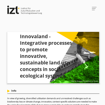
Innovaland -
Integrative processes
to promote
innovative,
sustainable land use
concepts in socio-
ecological systems
Info
In view of growing, diversified utilisation demands and unresolved challenges such as
biodiversity loss or climate change, innovative, context-specific solutions are needed to make