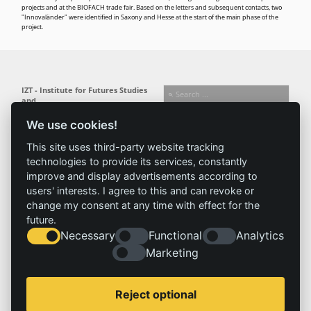
projects and at the BIOFACH trade fair. Based on the letters and subsequent contacts, two
"Innovaländer" were identified in Saxony and Hesse at the start of the main phase of the
project.
IZT - Institute for Futures Studies
and
Technology Assessment gGmbH
We use cookies!
Busseallee 1 · 14163 Berlin
Follow us:
T +49 (0) 30 80 30 88-0
This site uses third-party website tracking
info@izt.de
| www.izt.de
technologies to provide its services, constantly
improve and display advertisements according to
Institute
Research
Results
News
users' interests. I agree to this and can revoke or
change my consent at any time with effect for the
Profile
Fields of
Projects
News
future.
Team
research
Publications
Press
Necessary
Functional
Analytics
Committees
Methods
Marketing
History
Referenz
Service
Imprint
Reject optional
Locations
Contact