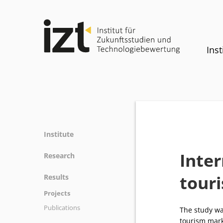
Inst
Institute
Profile
Inter
Research
Team
Fields of research
tour
Results
Committees
Methods
Projects
History
Referenz
Publications
Equality
The study wa
tourism mark