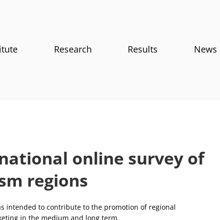
itute
Research
Results
News
national online survey of
ism regions
s intended to contribute to the promotion of regional
eting in the medium and long term.