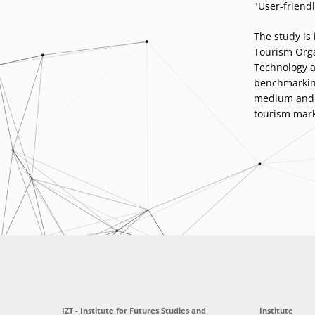
"User-friendl
The study is
Tourism Orga
Technology a
benchmarking
medium and l
tourism mark
IZT - Institute for Futures Studies and
Institute