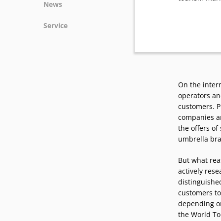
News
News
Service
Podcasts
Press
Vacancies
Locations
On the inter
operators and
customers. P
companies ar
the offers o
umbrella br
But what reas
actively res
distinguished
customers to
depending on
the World Tou