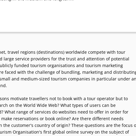
net, travel regions (destinations) worldwide compete with tour
 large service providers for the trust and attention of potential
ublicly funded tourism organisations and tourism marketing
e faced with the challenge of bundling, marketing and distributin
f small and medium-sized tourism companies in particular under a
and.
ons motivate travellers not to book with a tour operator but to
earch on the World Wide Web? What types of users can be
? What range of services do websites need to offer in order for
 make reservations or book online? Are there different needs
 the customer's country of origin? These questions are the focus o
rism Organisation's first global online survey on the subject of