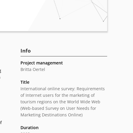
Info
Project management
Britta Oertel
g
n
Title
International online survey: Requirements
of Internet users for the marketing of
tourism regions on the World Wide Web
(Web-based Survey on User Needs for
Marketing Destinations Online)
f
Duration