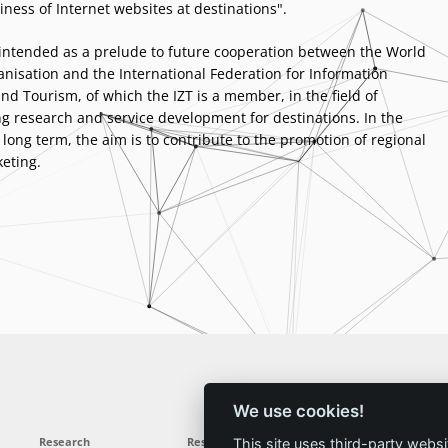
iness of Internet websites at destinations".
 intended as a prelude to future cooperation between the World
nisation and the International Federation for Information
nd Tourism, of which the IZT is a member, in the field of
 research and service development for destinations. In the
ong term, the aim is to contribute to the promotion of regional
eting.
We use cookies!
Research
Results
News
Service
This site uses third-party websi