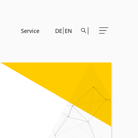
Service
DE
EN