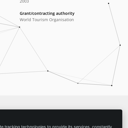
2003
Grant/contracting authority
World Tourism Organisation
Imprint
te tracking technologies to provide its services, constantly