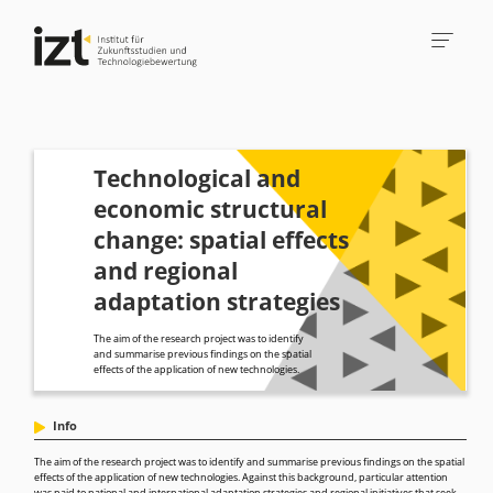
Technological and
economic structural
change: spatial effects
and regional
adaptation strategies
The aim of the research project was to identify
and summarise previous findings on the spatial
effects of the application of new technologies.
Info
The aim of the research project was to identify and summarise previous findings on the spatial
effects of the application of new technologies. Against this background, particular attention