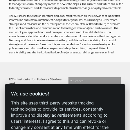
was paid to national and international adaptation strategies and regional initiatives that seek
to manage structural change by means of new technologies. The current and future role of the
federal government and its measures to promote structural change also played a central role.
The IZT's work focussed on literature and document research on the relevance of innovative
information and communication technologies for regional structural change. Furthermore,
strategies and measures in the rural regions of the federal state of Brandenburg to promote
the use of information and communication technologies were analysed and evaluated. The
methodological approach focussed on expert interviews with local stakeholders. Good
examples were identified and success factors determined. A comparison with other regions in
Germany and Scandinavia was to examine the possibilities of transferability of successful
strategies and measures. Based on this, recommendations for action were developed for
policymakers and discussed in an expert workshop. In addition, the possibilities of
transferability and the institutionalisation of regional structural change were examined.
IZT - Institute for Futures Studies
and
Technology Assessment gGmbH
We use cookies!
Busseallee 1 · 14163 Berlin
Follow us:
T +49 (0) 30 80 30 88-0
This site uses third-party website tracking
info@izt.de
| www.izt.de
technologies to provide its services, constantly
improve and display advertisements according to
Institute
Research
Results
News
users' interests. I agree to this and can revoke or
change my consent at any time with effect for the
Profile
Fields of
Projects
News