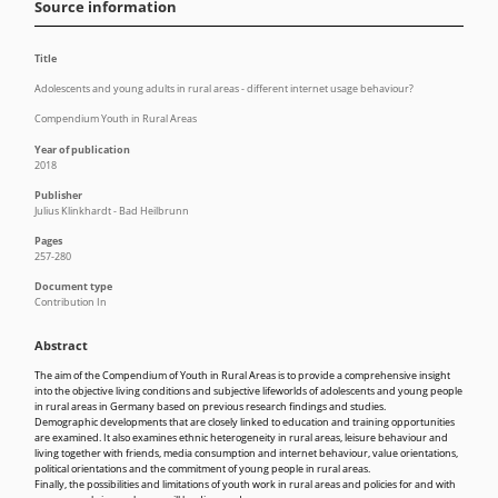
Source information
Title
Adolescents and young adults in rural areas - different internet usage behaviour?
Compendium Youth in Rural Areas
Year of publication
2018
Publisher
Julius Klinkhardt - Bad Heilbrunn
Pages
257-280
Document type
Contribution In
Abstract
The aim of the Compendium of Youth in Rural Areas is to provide a comprehensive insight
into the objective living conditions and subjective lifeworlds of adolescents and young people
in rural areas in Germany based on previous research findings and studies.
Demographic developments that are closely linked to education and training opportunities
are examined. It also examines ethnic heterogeneity in rural areas, leisure behaviour and
living together with friends, media consumption and internet behaviour, value orientations,
political orientations and the commitment of young people in rural areas.
Finally, the possibilities and limitations of youth work in rural areas and policies for and with