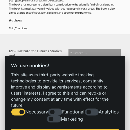
young people in rural areas will be discussed.
The book thus represents a significant contribution to the scientific field of rural studies.
The book is aimed at anyone involved with young people in rural areas. The book is also
aimed at students of educational science and sociology programmes.
Authors
Thio, You Liong
IZT - Institute for Futures Studies
and
Technology Assessment gGmbH
We use cookies!
Busseallee 1 · 14163 Berlin
Follow us:
T +49 (0) 30 80 30 88-0
This site uses third-party website tracking
info@izt.de
| www.izt.de
technologies to provide its services, constantly
improve and display advertisements according to
Institute
Research
Results
News
users' interests. I agree to this and can revoke or
change my consent at any time with effect for the
Profile
Fields of
Projects
News
future.
Team
research
Publications
Press
Necessary
Functional
Analytics
Committees
Methods
History
Referenz
Marketing