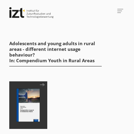
Adolescents and young adults in rural
areas - different internet usage
behaviour?
In: Compendium Youth in Rural Areas