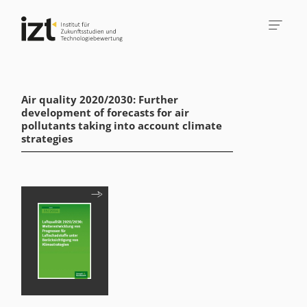
Air quality 2020/2030: Further
development of forecasts for air
pollutants taking into account climate
strategies