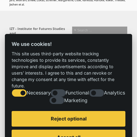
Jörß, Wolfram; Emele, Lukas; Scheffler, Margarethe; Cook, Vanessa; Handke, Volker; Theloke,
Jochen et al.
IZT - Institute for Futures Studies
and
Technology Assessment gGmbH
We use cookies!
Busseallee 1 · 14163 Berlin
Follow us:
T +49 (0) 30 80 30 88-0
This site uses third-party website tracking
info@izt.de
| www.izt.de
technologies to provide its services, constantly
improve and display advertisements according to
Institute
Research
Results
News
users' interests. I agree to this and can revoke or
change my consent at any time with effect for the
Profile
Fields of
Projects
News
future.
Team
research
Publications
Press
Necessary
Functional
Analytics
Committees
Methods
History
Referenz
Marketing
Service
Imprint
Reject optional
Locations
Contact
Vacancies
Imprint