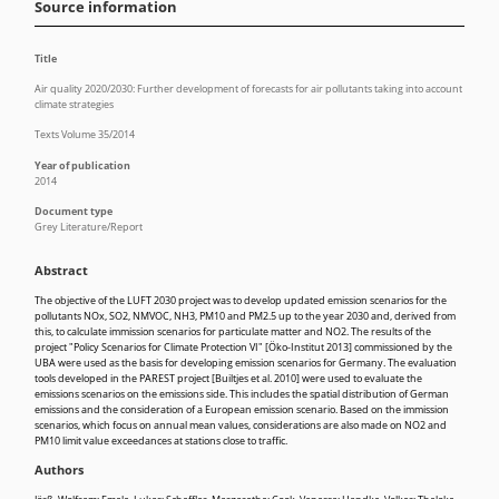
Source information
Title
Air quality 2020/2030: Further development of forecasts for air pollutants taking into account
climate strategies
Texts Volume 35/2014
Year of publication
2014
Document type
Grey Literature/Report
Abstract
The objective of the LUFT 2030 project was to develop updated emission scenarios for the
pollutants NOx, SO2, NMVOC, NH3, PM10 and PM2.5 up to the year 2030 and, derived from
this, to calculate immission scenarios for particulate matter and NO2. The results of the
project "Policy Scenarios for Climate Protection VI" [Öko-Institut 2013] commissioned by the
UBA were used as the basis for developing emission scenarios for Germany. The evaluation
tools developed in the PAREST project [Builtjes et al. 2010] were used to evaluate the
emissions scenarios on the emissions side. This includes the spatial distribution of German
emissions and the consideration of a European emission scenario. Based on the immission
scenarios, which focus on annual mean values, considerations are also made on NO2 and
PM10 limit value exceedances at stations close to traffic.
Authors