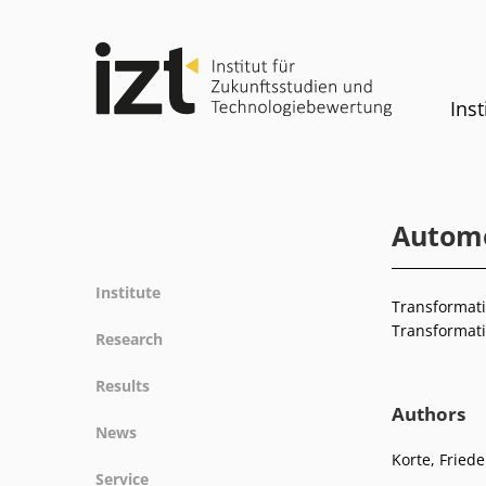
Inst
Automob
Institute
Transformatio
Profile
Transformati
Research
Team
Fields of research
Results
Committees
Methods
Authors
Projects
History
News
Referenz
Publications
Equality
Korte, Friede
News
Service