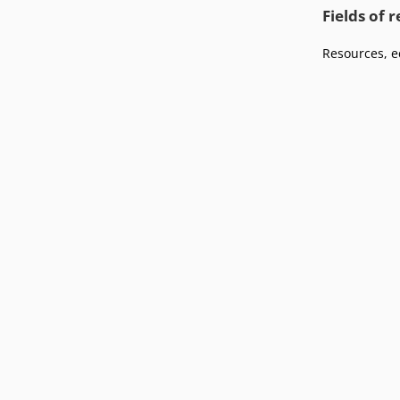
Podcasts
Fields of 
Press
Vacancies
Locations
Resources, e