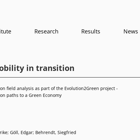
itute
Research
Results
News
ility in transition
n field analysis as part of the Evolution2Green project -
on paths to a Green Economy
rike; Göll, Edgar; Behrendt, Siegfried