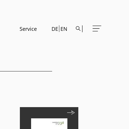
Service
DE
EN