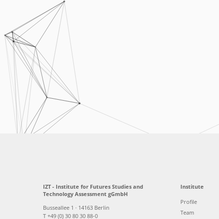
IZT - Institute for Futures Studies and
Institute
Technology Assessment gGmbH
Profile
Busseallee 1 · 14163 Berlin
Team
T +49 (0) 30 80 30 88-0