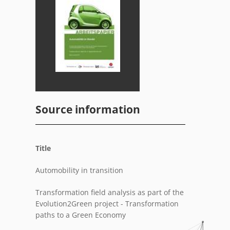
Source information
Title
Automobility in transition
Transformation field analysis as part of the
Evolution2Green project - Transformation
paths to a Green Economy