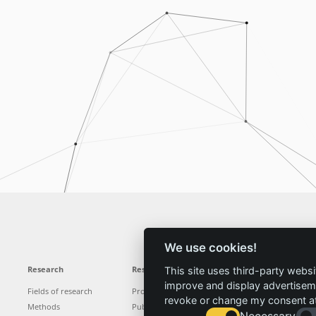
We use cookies!
Research
Results
News
Service
This site uses third-party websi
improve and display advertisemen
Fields of research
Projects
News
Locations
revoke or change my consent at 
Methods
Publications
Press
Vacancies
Necessary