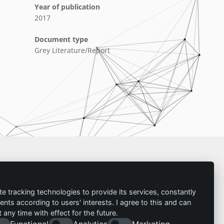
Year of publication
2017
Document type
Grey Literature/Report
Imprint
te tracking technologies to provide its services, constantly
ts according to users' interests. I agree to this and can
Contact
any time with effect for the future.
Imprint
Follow us:
Functional
Analytics
Marketing