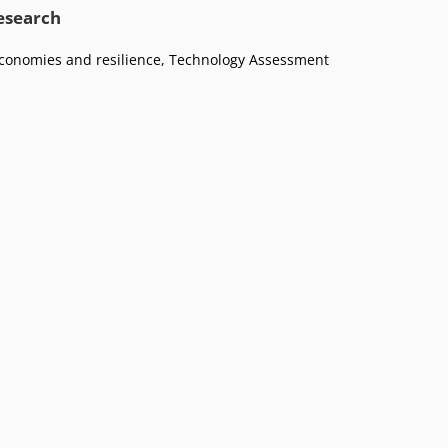
research
conomies and resilience
,
Technology Assessment