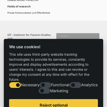
Zulawski, Monika
;
Thomas, Dirk
Fields of research
Private: Kommunikation und Öffentlichkeit
IZT - Institute for Futures Studies
and
Technology Assessment gGmbH
We use cookies!
Busseallee 1 · 14163 Berlin
Follow us:
T +49 (0) 30 80 30 88-0
This site uses third-party website tracking
info@izt.de
| www.izt.de
technologies to provide its services, constantly
improve and display advertisements according to
Institute
Research
Results
News
users' interests. I agree to this and can revoke or
change my consent at any time with effect for the
Profile
Fields of
Projects
News
future.
Team
research
Publications
Press
Necessary
Functional
Analytics
Committees
Methods
History
Referenz
Marketing
Service
Imprint
Reject optional