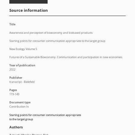
Source information
Title
Awareness and perception of bioeconomy and biobased products
Starting points for consumer communication appropriate to the target group
New Ecology Volume 5
Futures of a Sustainable Bioeconomy. Communication and participation in new economies.
Year of publication
2022
Publisher
transcript - Bielefeld
Pages
119-149
Document type
Contribution In
Starting points for consumer communication appropriate
to the target group
Authors