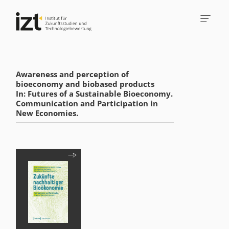
Awareness and perception of
bioeconomy and biobased products
In: Futures of a Sustainable Bioeconomy.
Communication and Participation in
New Economies.