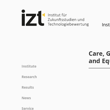
Inst
Care, 
and Eq
Institute
Profile
Research
Team
Fields of research
Results
Committees
Methods
Projects
History
News
Referenz
Publications
Equality
News
Service