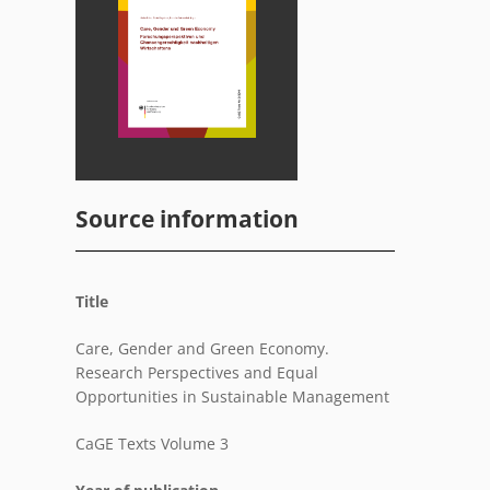
Source information
Title
Care, Gender and Green Economy.
Research Perspectives and Equal
Opportunities in Sustainable Management
CaGE Texts Volume 3