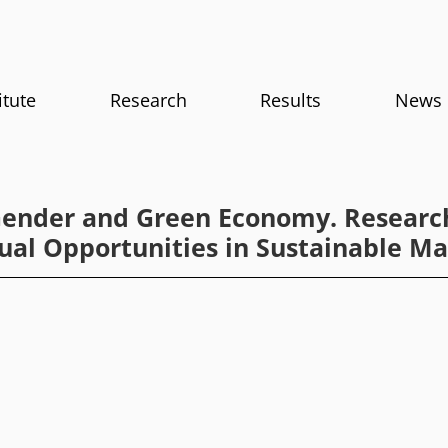
itute
Research
Results
News
Gender and Green Economy. Researc
ual Opportunities in Sustainable 