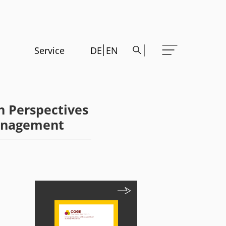
Service
DE
EN
h Perspectives
Management