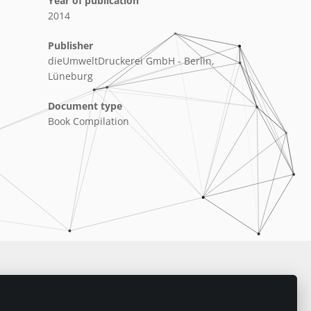
Year of publication
2014
Publisher
dieUmweltDruckerei GmbH - Berlin,
Lüneburg
Document type
Book Compilation