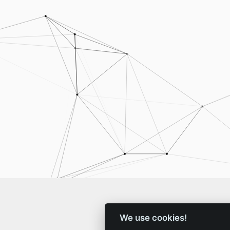
We use cookies!