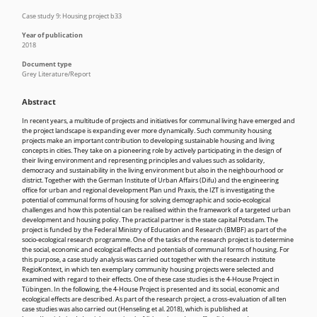
Case study 9: Housing project b33
Year of publication
2018
Document type
Grey Literature/Report
Abstract
In recent years, a multitude of projects and initiatives for communal living have emerged and
the project landscape is expanding ever more dynamically. Such community housing
projects make an important contribution to developing sustainable housing and living
concepts in cities. They take on a pioneering role by actively participating in the design of
their living environment and representing principles and values such as solidarity,
democracy and sustainability in the living environment but also in the neighbourhood or
district. Together with the German Institute of Urban Affairs (Difu) and the engineering
office for urban and regional development Plan und Praxis, the IZT is investigating the
potential of communal forms of housing for solving demographic and socio-ecological
challenges and how this potential can be realised within the framework of a targeted urban
development and housing policy. The practical partner is the state capital Potsdam. The
project is funded by the Federal Ministry of Education and Research (BMBF) as part of the
socio-ecological research programme. One of the tasks of the research project is to determine
the social, economic and ecological effects and potentials of communal forms of housing. For
this purpose, a case study analysis was carried out together with the research institute
RegioKontext, in which ten exemplary community housing projects were selected and
examined with regard to their effects. One of these case studies is the 4-House Project in
Tübingen. In the following, the 4-House Project is presented and its social, economic and
ecological effects are described. As part of the research project, a cross-evaluation of all ten
case studies was also carried out (Henseling et al. 2018), which is published at