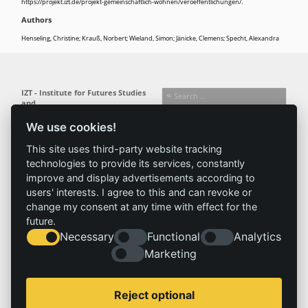
https://projekt.izt.de/projekt-gemeinschaftlich-wohnen/veroeffentlichungen/.
Authors
Henseling, Christine; Krauß, Norbert; Wieland, Simon; Jänicke, Clemens; Specht, Alexandra
IZT - Institute for Futures Studies
and
Technology Assessment gGmbH
We use cookies!
Busseallee 1 · 14163 Berlin
Follow us:
T +49 (0) 30 80 30 88-0
This site uses third-party website tracking
info@izt.de
| www.izt.de
technologies to provide its services, constantly
improve and display advertisements according to
Institute
Research
Results
News
users' interests. I agree to this and can revoke or
change my consent at any time with effect for the
Profile
Fields of
Projects
News
future.
Team
research
Publications
Press
Necessary
Functional
Analytics
Committees
Methods
History
Referenz
Marketing
Service
Imprint
Reject optional