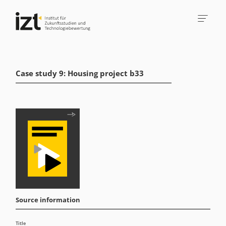
Case study 9: Housing project b33
Source information
Title