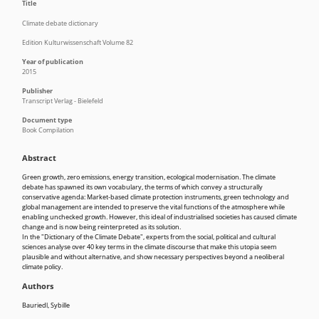
Title
Climate debate dictionary
Edition Kulturwissenschaft Volume 82
Year of publication
2015
Publisher
Transcript Verlag - Bielefeld
Document type
Book Compilation
Abstract
Green growth, zero emissions, energy transition, ecological modernisation. The climate
debate has spawned its own vocabulary, the terms of which convey a structurally
conservative agenda: Market-based climate protection instruments, green technology and
global management are intended to preserve the vital functions of the atmosphere while
enabling unchecked growth. However, this ideal of industrialised societies has caused climate
change and is now being reinterpreted as its solution.
In the "Dictionary of the Climate Debate", experts from the social, political and cultural
sciences analyse over 40 key terms in the climate discourse that make this utopia seem
plausible and without alternative, and show necessary perspectives beyond a neoliberal
climate policy.
Authors
Bauriedl, Sybille