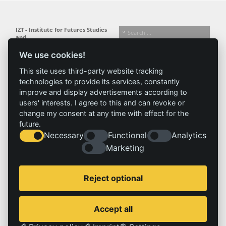
IZT - Institute for Futures Studies
and
Technology Assessment gGmbH
We use cookies!
Busseallee 1 · 14163 Berlin
Follow us:
T +49 (0) 30 80 30 88-0
This site uses third-party website tracking
info@izt.de
| www.izt.de
technologies to provide its services, constantly
improve and display advertisements according to
Institute
Research
Results
News
users' interests. I agree to this and can revoke or
change my consent at any time with effect for the
Profile
Fields of
Projects
News
future.
Team
research
Publications
Press
Necessary
Functional
Analytics
Committees
Methods
History
Referenz
Marketing
Service
Imprint
Reject optional
Locations
Contact
Vacancies
Imprint
Accept all
Privacy policy