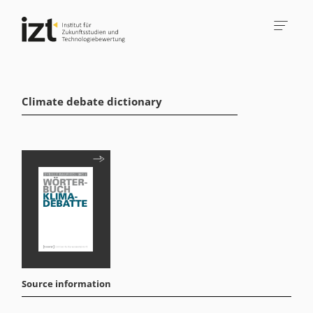
Climate debate dictionary
Source information