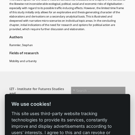
the likewise not inconsiderable ecological, political, social and economic risks of digitalisation -
especially with regard to its possible traffic-inducing effects. However, the limited time frame
of this study initially only allows for an explorative and thesis-generating character of the
elaborations and derivations on a secondary analytical basis. This is illustrated and
deepened with narrative micro-scenarios on individual topic areas. In the concluding
chapter, initial indications of the need for research and options for political action are
provided, which require further discussion and elaboration.
Authors
Rammler, Stephan
Fields of research
Mobility and urbanity
IZT - Institute for Futures Studies
and
Technology Assessment gGmbH
We use cookies!
Busseallee 1 · 14163 Berlin
Follow us:
T +49 (0) 30 80 30 88-0
This site uses third-party website tracking
info@izt.de
| www.izt.de
technologies to provide its services, constantly
improve and display advertisements according to
Institute
Research
Results
News
users' interests. I agree to this and can revoke or