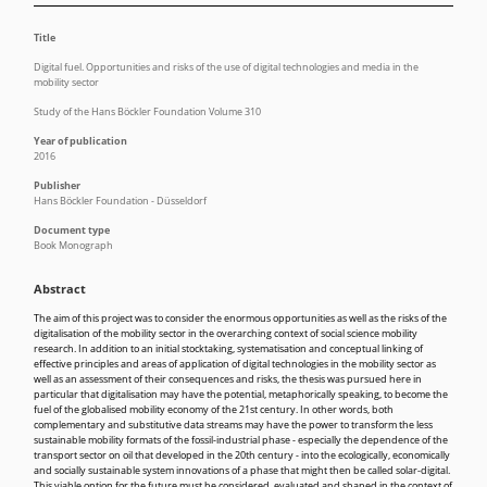
Title
Digital fuel. Opportunities and risks of the use of digital technologies and media in the
mobility sector
Study of the Hans Böckler Foundation Volume 310
Year of publication
2016
Publisher
Hans Böckler Foundation - Düsseldorf
Document type
Book Monograph
Abstract
The aim of this project was to consider the enormous opportunities as well as the risks of the
digitalisation of the mobility sector in the overarching context of social science mobility
research. In addition to an initial stocktaking, systematisation and conceptual linking of
effective principles and areas of application of digital technologies in the mobility sector as
well as an assessment of their consequences and risks, the thesis was pursued here in
particular that digitalisation may have the potential, metaphorically speaking, to become the
fuel of the globalised mobility economy of the 21st century. In other words, both
complementary and substitutive data streams may have the power to transform the less
sustainable mobility formats of the fossil-industrial phase - especially the dependence of the
transport sector on oil that developed in the 20th century - into the ecologically, economically
and socially sustainable system innovations of a phase that might then be called solar-digital.
This viable option for the future must be considered, evaluated and shaped in the context of