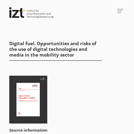
Digital fuel. Opportunities and risks of
the use of digital technologies and
media in the mobility sector
Source information