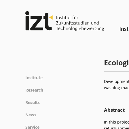
Inst
Ecolog
Institute
Development 
Profile
washing mach
Research
Team
Fields of research
Results
Committees
Methods
Abstract
Projects
History
News
Referenz
Publications
Equality
In this proje
News
Service
refurbishmen