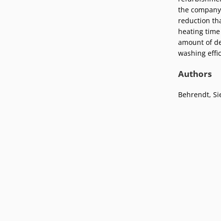
Podcasts
the company 
Press
reduction tha
Vacancies
Locations
heating time
amount of de
washing effic
Authors
Behrendt, Si