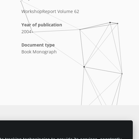
WorkshopReport Volume 62
Year of publication
2004
Document type
Book Monograph
Imprint