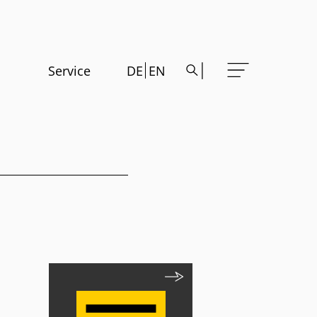
Service
DE
EN