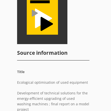
Source information
Title
Ecological optimisation of used equipment
Development of technical solutions for the
energy-efficient upgrading of used
washing machines ; final report on a model
project