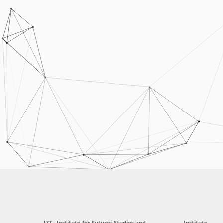
IZT - Institute for Futures Studies and
Institute