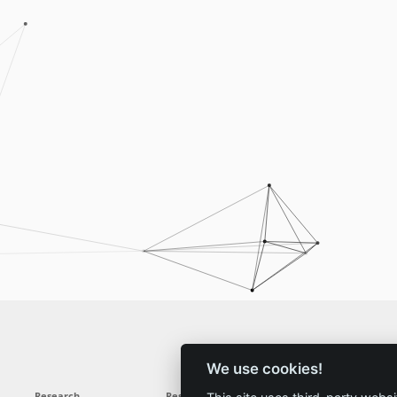
We use cookies!
Research
Results
News
Service