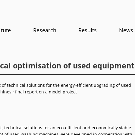
itute
Research
Results
News
ical optimisation of used equipment
of technical solutions for the energy-efficient upgrading of used
ines ; final report on a model project
ct, technical solutions for an eco-efficient and economically viable
t of used washing machines were developed in cooperation with