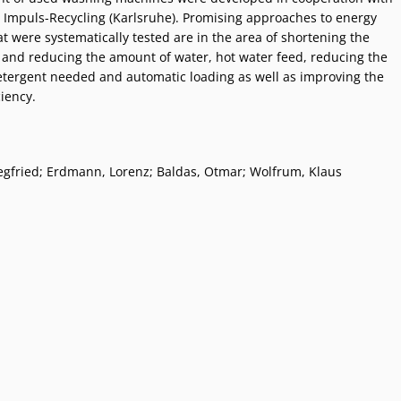
Impuls-Recycling (Karlsruhe). Promising approaches to energy
t were systematically tested are in the area of shortening the
 and reducing the amount of water, hot water feed, reducing the
tergent needed and automatic loading as well as improving the
iency.
egfried; Erdmann, Lorenz; Baldas, Otmar; Wolfrum, Klaus