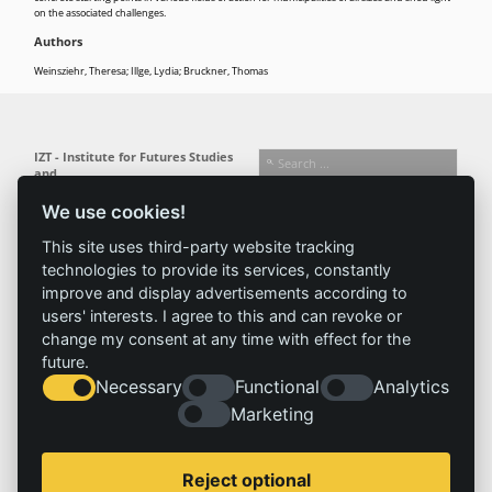
on the associated challenges.
Authors
Weinsziehr, Theresa; Illge, Lydia; Bruckner, Thomas
IZT - Institute for Futures Studies
and
Technology Assessment gGmbH
We use cookies!
Busseallee 1 · 14163 Berlin
Follow us:
T +49 (0) 30 80 30 88-0
This site uses third-party website tracking
info@izt.de
| www.izt.de
technologies to provide its services, constantly
improve and display advertisements according to
Institute
Research
Results
News
users' interests. I agree to this and can revoke or
change my consent at any time with effect for the
Profile
Fields of
Projects
News
future.
Team
research
Publications
Press
Necessary
Functional
Analytics
Committees
Methods
Marketing
History
Referenz
Service
Imprint
Reject optional