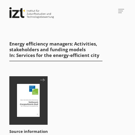
Energy efficiency managers: Activities,
stakeholders and funding models
In: Services for the energy-efficient city
Source information