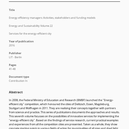
Title
Energy efficiency managers: Activities, stakeholders and funding models
Energy and Sustainability Volume 22
Services for the energy-efficient city
Year of publication
2016
Publisher
LIT - Berlin
Pages
41-48
Document type
Contribution In
Abstract
In 2008, the Federal Ministry of Education and Research (BMBF) launched the "Energy-
efficient city" competition, which honoured the cities of Delitzsch, Essen, Magdeburg,
Stuttgart and Wolfhagen in 2011. They are realising their concepts together with partners
from science and practice. This series of publications documents the approaches and results.
This seventh volume focusses on the possibilities of innovative services for implementing the
"energy-efficient city". Based on the findings of service research, current practical examples
and experiences from all the competition cities are presented. Taken as a whole, they show
concrete starting points in various fields of action for municipalities of all sizes and shed light