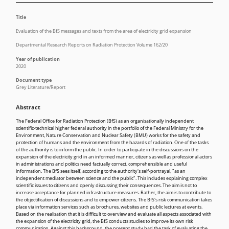
Title
Evaluation of the BfS messages and texts from the area of electricity grid expansion
Departmental Research Reports on Radiation Protection Volume 162/20
Year of publication
2020
Document type
Grey Literature/Report
Abstract
The Federal Office for Radiation Protection (BfS) as an organisationally independent
scientific-technical higher federal authority in the portfolio of the Federal Ministry for the
Environment, Nature Conservation and Nuclear Safety (BMU) works for the safety and
protection of humans and the environment from the hazards of radiation. One of the tasks
of the authority is to inform the public. In order to participate in the discussions on the
expansion of the electricity grid in an informed manner, citizens as well as professional actors
in administrations and politics need factually correct, comprehensible and useful
information. The BfS sees itself, according to the authority's self-portrayal, "as an
independent mediator between science and the public". This includes explaining complex
scientific issues to citizens and openly discussing their consequences. The aim is not to
increase acceptance for planned infrastructure measures. Rather, the aim is to contribute to
the objectification of discussions and to empower citizens. The BfS's risk communication takes
place via information services such as brochures, websites and public lectures at events.
Based on the realisation that it is difficult to overview and evaluate all aspects associated with
the expansion of the electricity grid, the BfS conducts studies to improve its own risk
communication. Against this background, the present study had the task of evaluating the