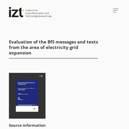
Evaluation of the BfS messages and texts
from the area of electricity grid
expansion
Source information