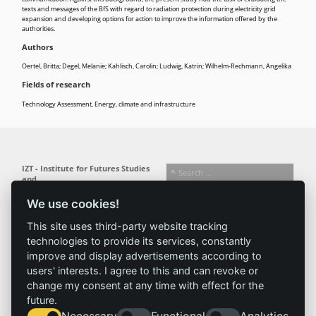
texts and messages of the BfS with regard to radiation protection during electricity grid
expansion and developing options for action to improve the information offered by the
authorities.
Authors
Oertel, Britta; Degel, Melanie; Kahlisch, Carolin; Ludwig, Katrin; Wilhelm-Rechmann, Angelika
Fields of research
Technology Assessment
,
Energy, climate and infrastructure
IZT - Institute for Futures Studies
and
Technology Assessment gGmbH
We use cookies!
Busseallee 1 · 14163 Berlin
Follow us:
T +49 (0) 30 80 30 88-0
This site uses third-party website tracking
info@izt.de
| www.izt.de
technologies to provide its services, constantly
improve and display advertisements according to
Institute
Research
Results
News
users' interests. I agree to this and can revoke or
change my consent at any time with effect for the
Profile
Fields of
Projects
News
future.
Team
research
Publications
Press