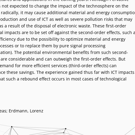
 not expected to change the impact of the technosphere on the
radically, it may cause additional material and energy consumpti
oduction and use of ICT as well as severe pollution risks that may
 a result of the disposal of electronic waste. These first-order
 impacts are to be set off against the second-order effects, such 
ficiency due to the possibility to optimize material and energy
ocesses or to replace them by pure signal processing
zation). The potential environmental benefits from such second-
 are considerable and can outweigh the first-order effects. But
mand for more efficient services (third-order effects) can
ce these savings. The experience gained thus far with ICT impacts
at such a rebound effect occurs in most cases of technological
eas; Erdmann, Lorenz