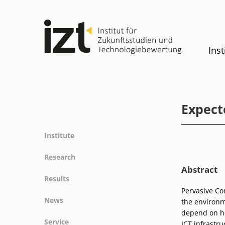
Inst
Expect
Institute
Profile
Research
Team
Abstract
Fields of research
Results
Committees
Methods
Pervasive Co
Projects
History
News
the environme
Referenz
Publications
Equality
depend on ho
News
Service
ICT infrastr