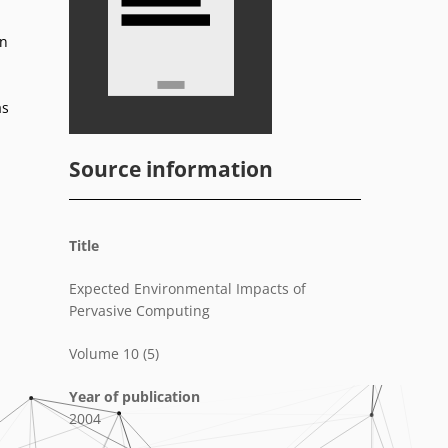
on
as
Source information
Title
Expected Environmental Impacts of
Pervasive Computing
Volume 10 (5)
Year of publication
2004