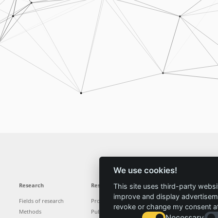
We use cookies!
Research
Results
News
Service
This site uses third-party websi
improve and display advertisemen
Fields of research
Projects
News
Locations
revoke or change my consent at 
Methods
Publications
Press
Vacancies
Necessary