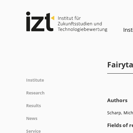
Inst
Fairyta
Institute
Profile
Research
Team
Authors
Fields of research
Results
Committees
Methods
Scharp, Micha
Projects
History
News
Referenz
Publications
Equality
Fields of 
News
Service