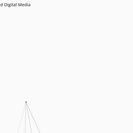
d Digital Media