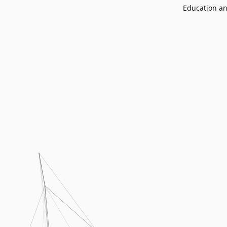
Podcasts
Education an
Press
Vacancies
Locations