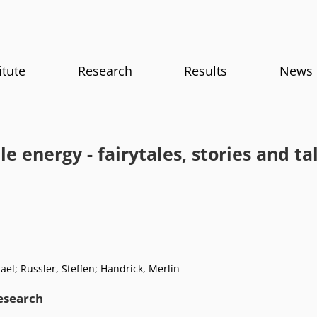
itute
Research
Results
News
le energy - fairytales, stories and ta
el; Russler, Steffen; Handrick, Merlin
research