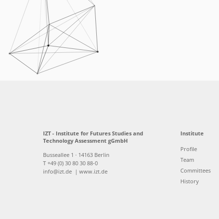
IZT - Institute for Futures Studies and
Institute
Technology Assessment gGmbH
Profile
Busseallee 1 · 14163 Berlin
Team
T +49 (0) 30 80 30 88-0
Committees
info@izt.de
| www.izt.de
History