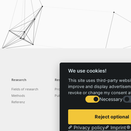
We use cookies!
Research
Results
News
Service
This site uses third-party websi
improve and display advertisemen
Fields of research
Projects
News
Locations
revoke or change my consent at 
Methods
Publications
Press
Vacancies
Necessary
Referenz
Reject optional
Privacy policy
Imprint