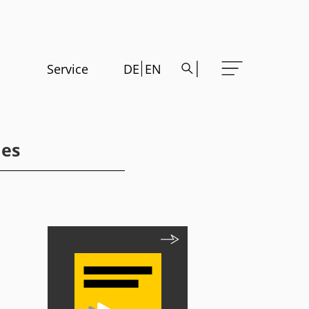
Service
DE
EN
les