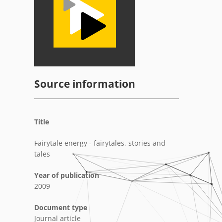
Source information
Title
Fairytale energy - fairytales, stories and
tales
Year of publication
2009
Document type
Journal article