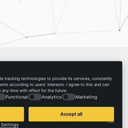
Imprint
te tracking technologies to provide its services, constantly
ts according to users' interests. I agree to this and can
Contact
any time with effect for the future.
Imprint
Follow us:
Functional
Analytics
Marketing
Privacy policy
© 2026 | IZT – Institut für Zukunftsstudien und
Technologiebewertung gemeinnützige GmbH
Accept all
Cookie Consent by Legal Cockpit
Settings