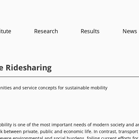
itute
Research
Results
News
le Ridesharing
ities and service concepts for sustainable mobility
obility is one of the most important needs of modern society and a
k between private, public and economic life. In contrast, transport
severe environmental and social burdens, foiling current efforts for