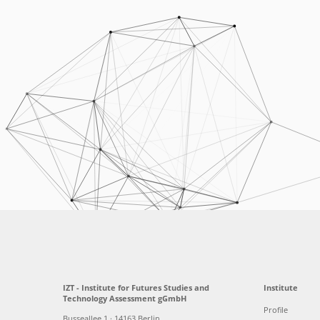
IZT - Institute for Futures Studies and
Institute
Technology Assessment gGmbH
Profile
Busseallee 1 · 14163 Berlin