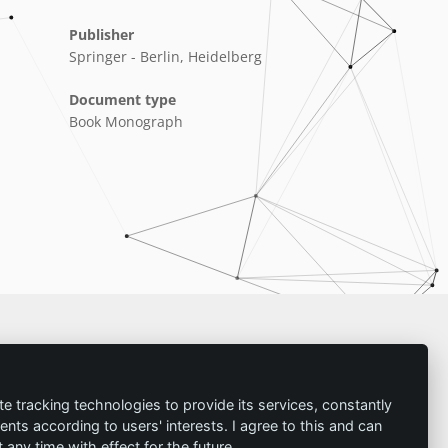
Publisher
Springer - Berlin, Heidelberg
Document type
Book Monograph
Imprint
te tracking technologies to provide its services, constantly
ts according to users' interests. I agree to this and can
Contact
any time with effect for the future.