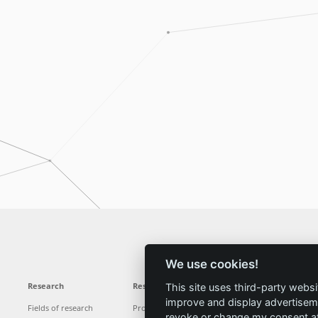
We use cookies!
Research
Results
News
Service
This site uses third-party websi
improve and display advertisemen
Fields of research
Projects
News
Locations
revoke or change my consent at 