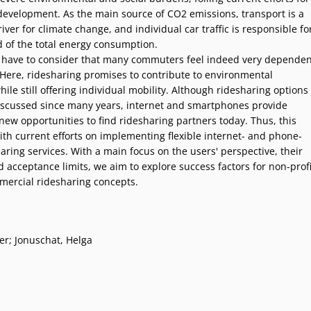
development. As the main source of CO2 emissions, transport is a
ver for climate change, and individual car traffic is responsible fo
d of the total energy consumption.
have to consider that many commuters feel indeed very dependen
. Here, ridesharing promises to contribute to environmental
hile still offering individual mobility. Although ridesharing options
scussed since many years, internet and smartphones provide
new opportunities to find ridesharing partners today. Thus, this
ith current efforts on implementing flexible internet- and phone-
ring services. With a main focus on the users' perspective, their
acceptance limits, we aim to explore success factors for non-profi
mercial ridesharing concepts.
er; Jonuschat, Helga