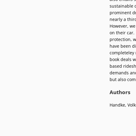
Podcasts
sustainable 
Press
prominent dri
Vacancies
Locations
nearly a thir
However, we 
on their car
protection, w
have been di
completeley 
book deals w
based ridesha
demands and 
but also com
Authors
Handke, Volk