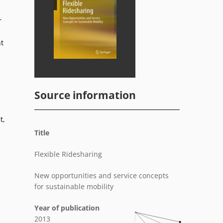
r
t
Source information
t,
Title
Flexible Ridesharing
New opportunities and service concepts
for sustainable mobility
Year of publication
2013