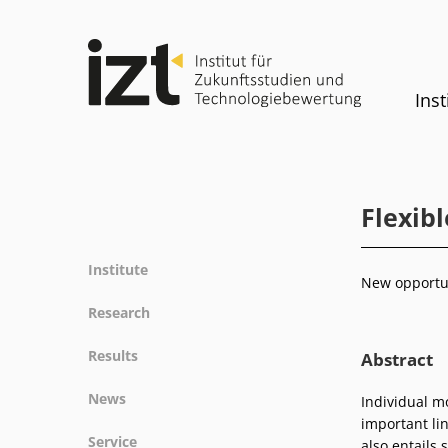
Inst
Flexib
Institute
New opportun
Profile
Research
Team
Fields of research
Results
Abstract
Committees
Methods
Projects
History
News
Individual m
Referenz
Publications
Equality
important lin
News
Service
also entails 