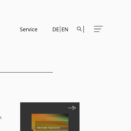
Service
DE
EN
n