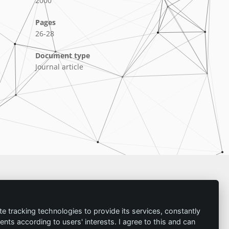
2000
Pages
26-28
Document type
Journal article
Imprint
te tracking technologies to provide its services, constantly
ts according to users' interests. I agree to this and can
Contact