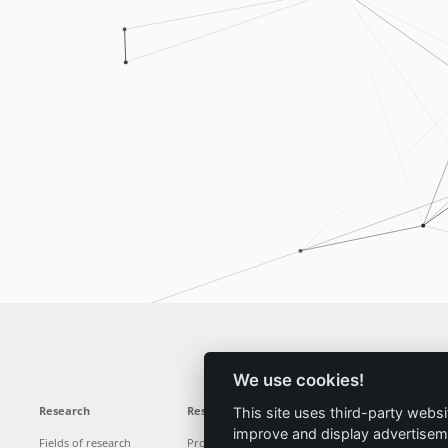
We use cookies!
Research
Results
News
Service
This site uses third-party websi
improve and display advertisemen
Fields of research
Projects
News
Locations