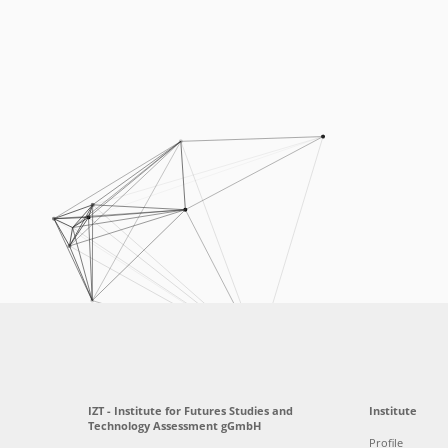
IZT - Institute for Futures Studies and
Institute
Technology Assessment gGmbH
Profile