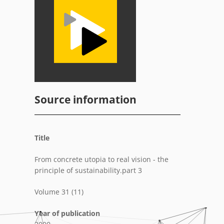
Source information
Title
From concrete utopia to real vision - the
principle of sustainability.part 3
Volume 31 (11)
Year of publication