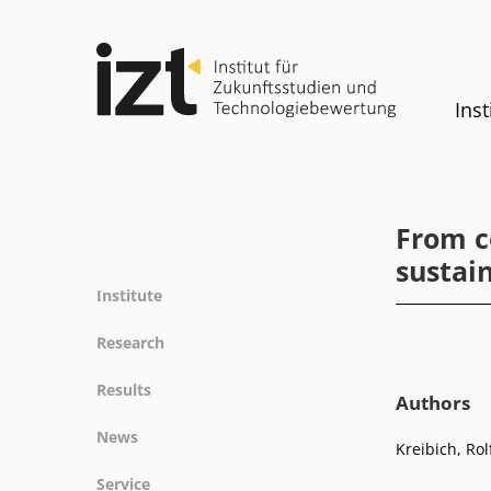
Inst
From co
sustain
Institute
Profile
Research
Team
Fields of research
Results
Committees
Authors
Methods
Projects
History
News
Referenz
Kreibich, Rol
Publications
Equality
News
Service