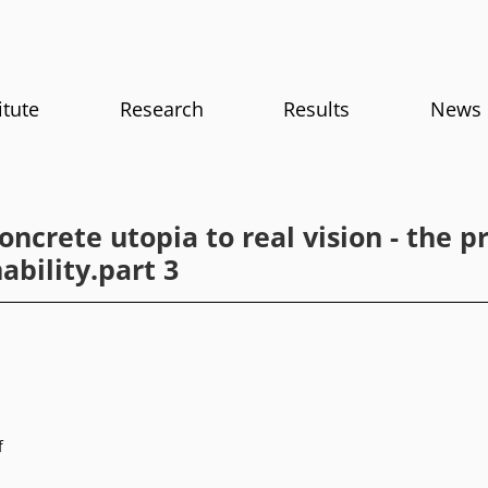
itute
Research
Results
News
ncrete utopia to real vision - the pr
ability.part 3
f