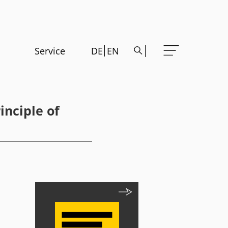
Service
DE
EN
inciple of