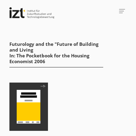
Futurology and the "Future of Building
and Living
In: The Pocketbook for the Housing
Economist 2006