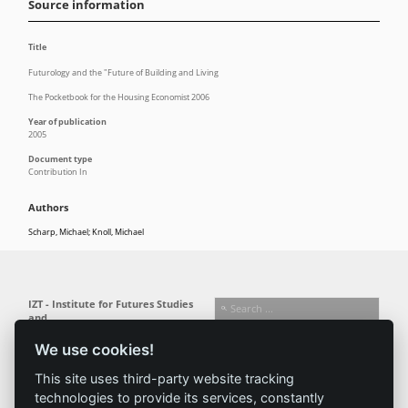
Source information
Title
Futurology and the "Future of Building and Living
The Pocketbook for the Housing Economist 2006
Year of publication
2005
Document type
Contribution In
Authors
Scharp, Michael; Knoll, Michael
IZT - Institute for Futures Studies
and
Technology Assessment gGmbH
We use cookies!
Busseallee 1 · 14163 Berlin
Follow us:
T +49 (0) 30 80 30 88-0
This site uses third-party website tracking
info@izt.de
| www.izt.de
technologies to provide its services, constantly