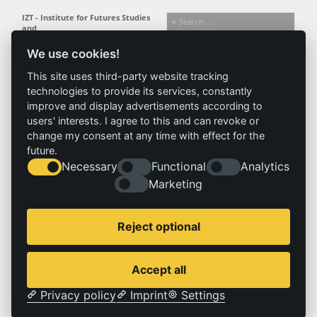
IZT - Institute for Futures Studies
and
Technology Assessment gGmbH
We use cookies!
Busseallee 1 · 14163 Berlin
Follow us:
T +49 (0) 30 80 30 88-0
This site uses third-party website tracking
info@izt.de
| www.izt.de
technologies to provide its services, constantly
improve and display advertisements according to
Institute
Research
Results
News
users' interests. I agree to this and can revoke or
change my consent at any time with effect for the
Profile
Fields of
Projects
News
future.
Team
research
Publications
Press
Necessary
Functional
Analytics
Committees
Methods
History
Referenz
Marketing
Service
Imprint
Reject optional
Locations
Contact
Vacancies
Imprint
Accept all
Privacy policy
Privacy policy
Imprint
Settings
© 2026 | IZT – Institut für Zukunftsstudien und Technologiebewertung gemeinnützige GmbH