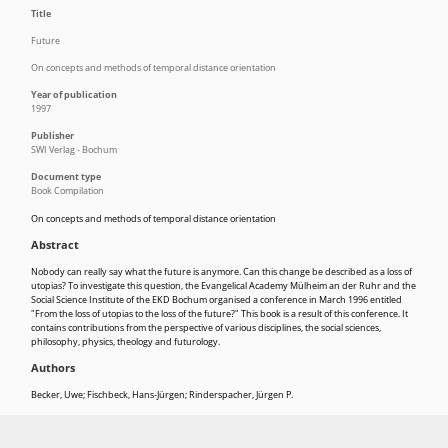
Title
Future
On concepts and methods of temporal distance orientation
Year of publication
1997
Publisher
SWI Verlag - Bochum
Document type
Book Compilation
On concepts and methods of temporal distance orientation
Abstract
Nobody can really say what the future is anymore. Can this change be described as a loss of
utopias? To investigate this question, the Evangelical Academy Mülheim an der Ruhr and the
Social Science Institute of the EKD Bochum organised a conference in March 1996 entitled
"From the loss of utopias to the loss of the future?" This book is a result of this conference. It
contains contributions from the perspective of various disciplines, the social sciences,
philosophy, physics, theology and futurology.
Authors
Becker, Uwe
;
Fischbeck, Hans-Jürgen
;
Rinderspacher, Jürgen P.