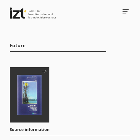
Future
Source information