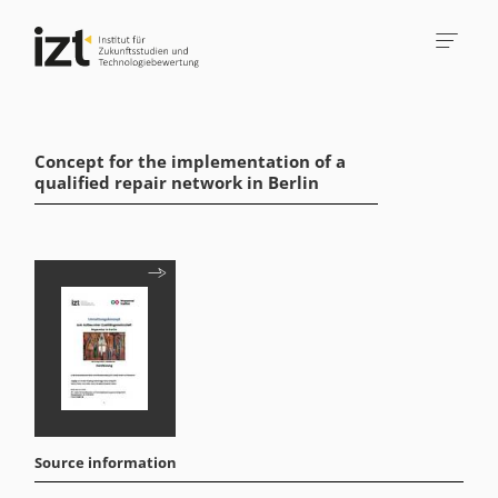
Concept for the implementation of a
qualified repair network in Berlin
Source information