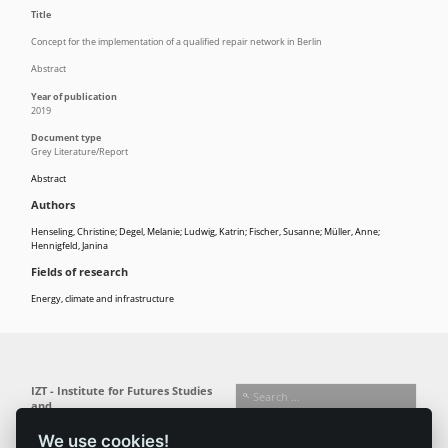
Title
Concept for the implementation of a qualified repair network in Berlin
Abstract
Year of publication
2019
Document type
Grey Literature/Report
Abstract
Authors
Henseling, Christine; Degel, Melanie; Ludwig, Katrin; Fischer, Susanne; Müller, Anne;
Hennigfeld, Janina
Fields of research
Energy, climate and infrastructure
IZT - Institute for Futures Studies
and
Technology Assessment gGmbH
We use cookies!
Busseallee 1 · 14163 Berlin