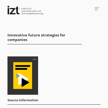
Innovative future strategies for
companies
Source information