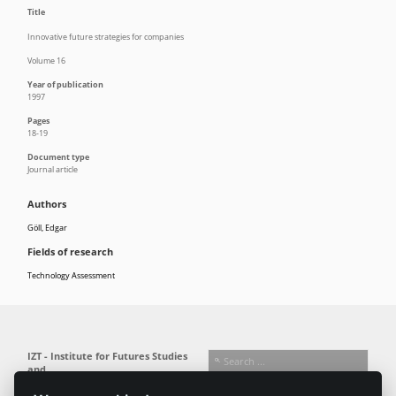
Title
Innovative future strategies for companies
Volume 16
Year of publication
1997
Pages
18-19
Document type
Journal article
Authors
Göll, Edgar
Fields of research
Technology Assessment
IZT - Institute for Futures Studies
and
Technology Assessment gGmbH