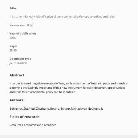
Title
Instrument for early identification of environmental policy opportunities and risks
Volume Year 31 (2)
Year of publication
2016
Pages
35-39
Document type
Journal article
Abstract
In order to avoid negative ecological effects, early assessment of future impacts and trends is
becoming increasingly important. With a new instrument for early detection, opportunities
and risks for environmental policy can be identified.
Authors
Behrendt, Siegfried; Zieschank, Roland; Scharp, Michael; van Nouhuys, Jo
Fields of research
Resources, economies and resilience