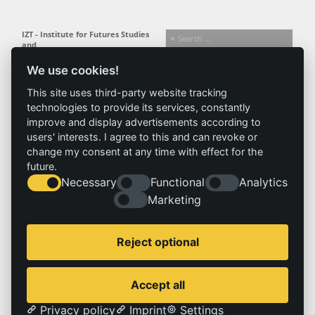
IZT - Institute for Futures Studies
and
Technology Assessment gGmbH
We use cookies!
Busseallee 1 · 14163 Berlin
Follow us:
T +49 (0) 30 80 30 88-0
This site uses third-party website tracking
info@izt.de
| www.izt.de
technologies to provide its services, constantly
improve and display advertisements according to
Institute
Research
Results
News
users' interests. I agree to this and can revoke or
change my consent at any time with effect for the
Profile
Fields of
Projects
News
future.
Team
research
Publications
Press
Necessary
Functional
Analytics
Committees
Methods
History
Referenz
Marketing
Service
Imprint
Reject optional
Locations
Contact
Vacancies
Imprint
Accept all
Privacy policy
Privacy policy
Imprint
Settings