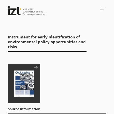
Instrument for early identification of
environmental policy opportunities and
risks
Source information