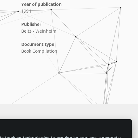
Year of publication
1994
Publisher
Beltz - Weinheim
Document type
Book Compilation
Imprint
te tracking technologies to provide its services, constantly