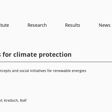
itute
Research
Results
News
 for climate protection
ncepts and social initiatives for renewable energies
el
;
Kreibich, Rolf