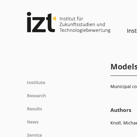
Inst
Models
Institute
Municipal co
Profile
Research
Team
Fields of research
Results
Authors
Committees
Methods
Projects
History
News
Knoll, Micha
Referenz
Publications
Equality
News
Service