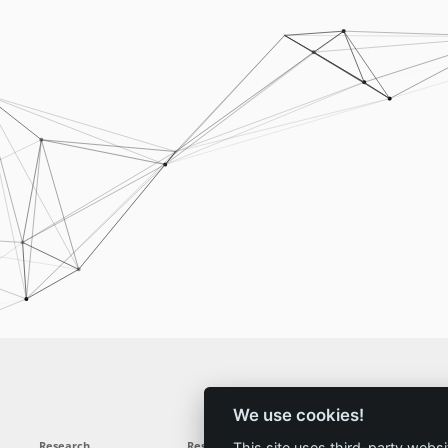
We use cookies!
Research
Results
News
Service
This site uses third-party websi