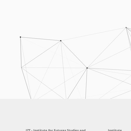
IZT - Institute for Futures Studies and
Institute