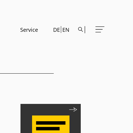
Service
DE
EN