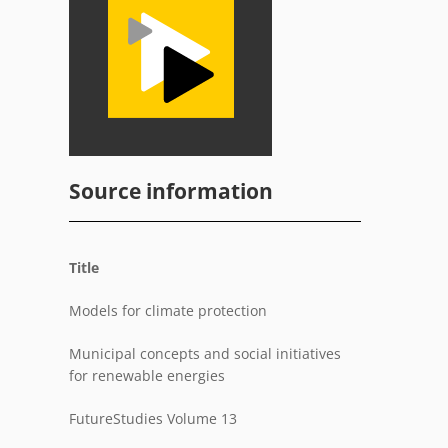
Source information
Title
Models for climate protection
Municipal concepts and social initiatives
for renewable energies
FutureStudies Volume 13