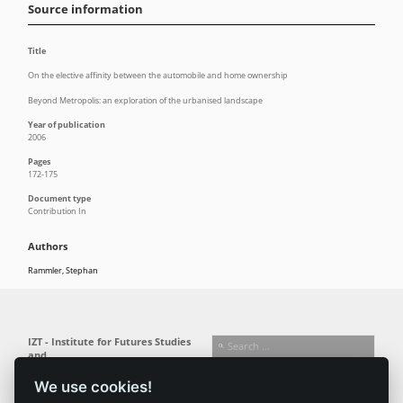
Source information
Title
On the elective affinity between the automobile and home ownership
Beyond Metropolis: an exploration of the urbanised landscape
Year of publication
2006
Pages
172-175
Document type
Contribution In
Authors
Rammler, Stephan
IZT - Institute for Futures Studies
and
Technology Assessment gGmbH
We use cookies!
Busseallee 1 · 14163 Berlin
Follow us: