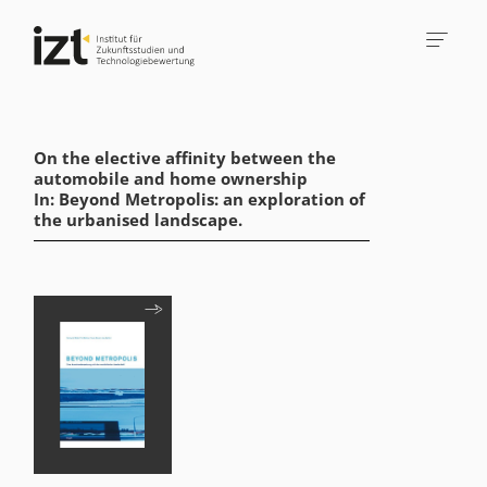
On the elective affinity between the
automobile and home ownership
In: Beyond Metropolis: an exploration of
the urbanised landscape.