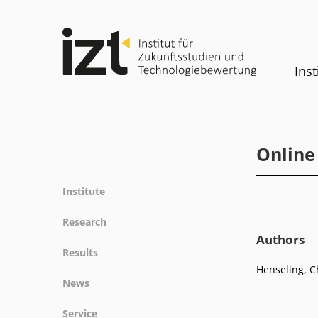
Inst
Online
Institute
Profile
Research
Team
Authors
Fields of research
Results
Committees
Methods
Henseling, Ch
Projects
History
News
Referenz
Publications
Equality
News
Service