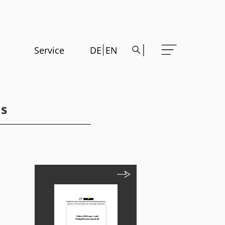
Service
DE
EN
ds