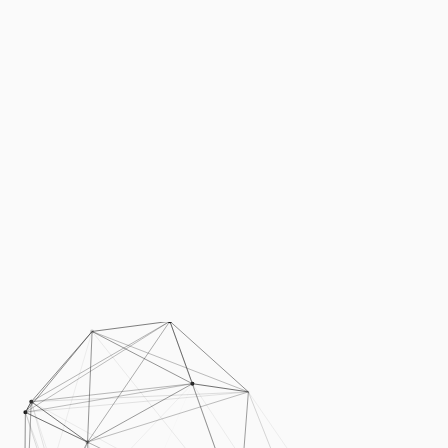
Podcasts
Press
Vacancies
Locations