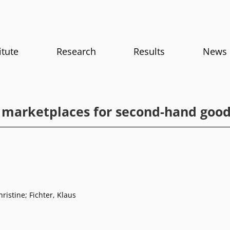
itute
Research
Results
News
 marketplaces for second-hand goo
ristine; Fichter, Klaus