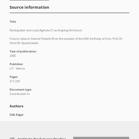
Source information
Title
Participation and Local Agenda 21 as shaping the future
Future: Leisure: Science Festschrift on the occasion of the 65th birthday of Univ. Prof. Dr.
Horst W. Opaschowski
Year of publication
2005
Publisher
LIT - Vienna
Pages
217-229
Document type
Contribution In
Authors
Göll, Edgar
IZT - Institute for Futures Studies