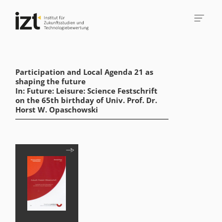
Participation and Local Agenda 21 as
shaping the future
In: Future: Leisure: Science Festschrift
on the 65th birthday of Univ. Prof. Dr.
Horst W. Opaschowski