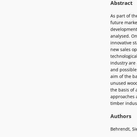
Abstract
Podcasts
Press
Vacancies
As part of t
Locations
future marke
development 
analysed. On
innovative s
new sales op
technological
industry are
and possible
aim of the ba
unused wood 
the basis of 
approaches a
timber indust
Authors
Behrendt, Si