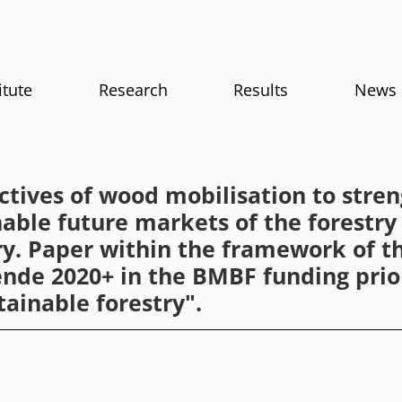
itute
Research
Results
News
ctives of wood mobilisation to stre
nable future markets of the forestr
ry. Paper within the framework of th
nde 2020+ in the BMBF funding prio
tainable forestry".