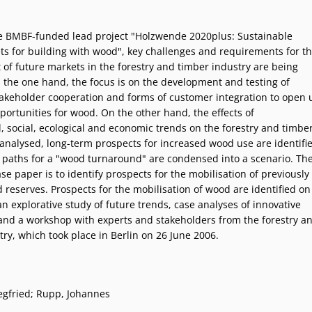
he BMBF-funded lead project "Holzwende 2020plus: Sustainable
ts for building with wood", key challenges and requirements for t
of future markets in the forestry and timber industry are being
 the one hand, the focus is on the development and testing of
takeholder cooperation and forms of customer integration to open 
portunities for wood. On the other hand, the effects of
, social, ecological and economic trends on the forestry and timbe
 analysed, long-term prospects for increased wood use are identifi
 paths for a "wood turnaround" are condensed into a scenario. Th
se paper is to identify prospects for the mobilisation of previously
reserves. Prospects for the mobilisation of wood are identified on
an explorative study of future trends, case analyses of innovative
nd a workshop with experts and stakeholders from the forestry a
ry, which took place in Berlin on 26 June 2006.
egfried; Rupp, Johannes