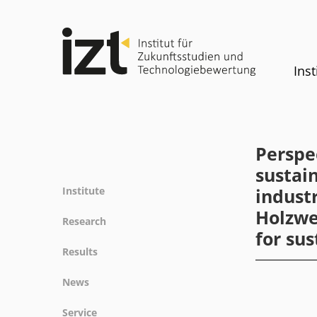
Inst
Perspe
sustai
Institute
indust
Holzwe
Profile
Research
for sus
Team
Fields of research
Results
Committees
Methods
Projects
History
News
Referenz
Publications
Equality
News
Service