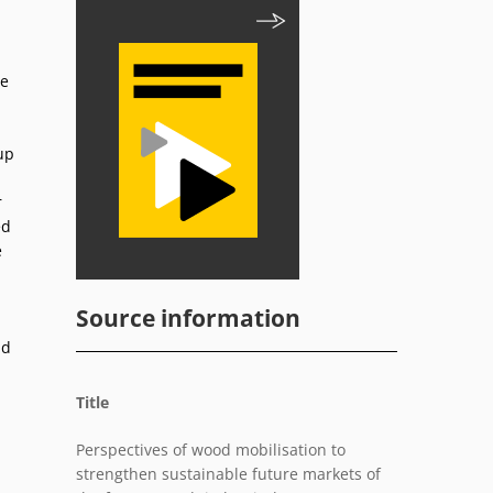
he
up
r
ed
e
Source information
nd
Title
Perspectives of wood mobilisation to
strengthen sustainable future markets of