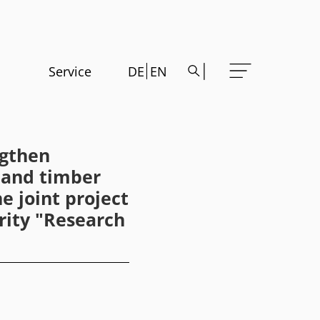
Service
DE
EN
ngthen
y and timber
e joint project
rity "Research