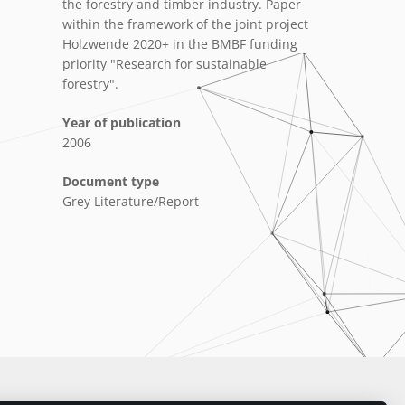
the forestry and timber industry. Paper
within the framework of the joint project
Holzwende 2020+ in the BMBF funding
priority "Research for sustainable
forestry".
Year of publication
2006
Document type
Grey Literature/Report