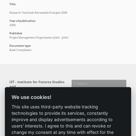
Title
Research Yearbook Renewable Energies 2008
Year of publication
2008
Publisher
Project Management Organisation Jülich - Jülich
Document type
Book Compilation
IZT - Institute for Futures Studies
and
Technology Assessment gGmbH
We use cookies!
Busseallee 1 · 14163 Berlin
Follow us:
T +49 (0) 30 80 30 88-0
This site uses third-party website tracking
info@izt.de
| www.izt.de
technologies to provide its services, constantly
improve and display advertisements according to
Institute
Research
Results
News
users' interests. I agree to this and can revoke or
change my consent at any time with effect for the
Profile
Fields of
Projects
News