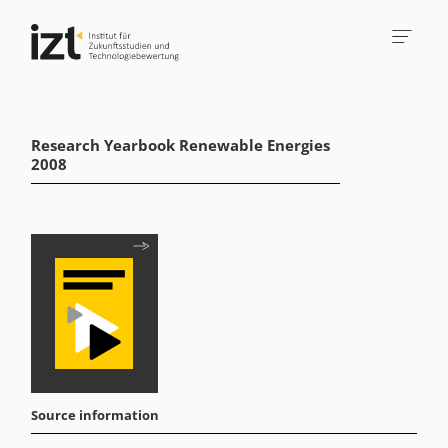
Research Yearbook Renewable Energies
2008
Source information