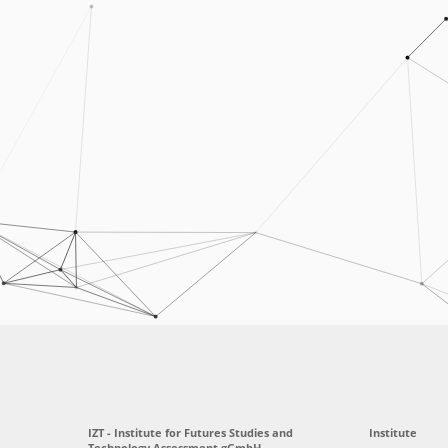
IZT - Institute for Futures Studies and
Institute
Technology Assessment gGmbH