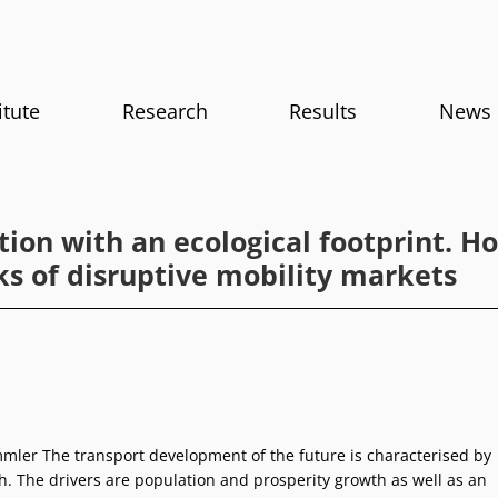
itute
Research
Results
News
tion with an ecological footprint. 
ks of disruptive mobility markets
ler The transport development of the future is characterised by
h. The drivers are population and prosperity growth as well as an