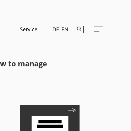
Service
DE
EN
How to manage