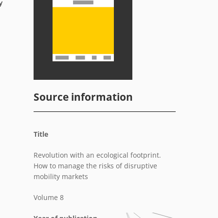
y
d
Source information
Title
Revolution with an ecological footprint.
How to manage the risks of disruptive
mobility markets
Volume 8