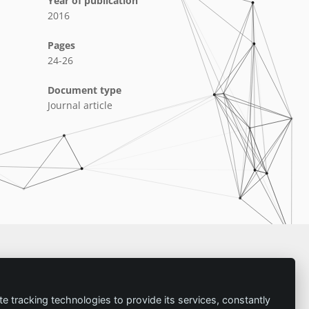
Year of publication
2016
Pages
24-26
Document type
Journal article
Imprint
te tracking technologies to provide its services, constantly