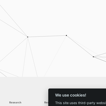
We use cookies!
Research
Results
News
Service
This site uses third-party websi