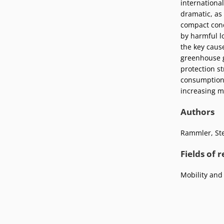
international
Podcasts
Press
dramatic, as 
Vacancies
compact conc
Locations
by harmful lo
the key caus
greenhouse g
protection st
consumption 
increasing ma
Authors
Rammler, St
Fields of 
Mobility and