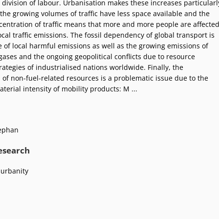
 division of labour. Urbanisation makes these increases particularl
the growing volumes of traffic have less space available and the
entration of traffic means that more and more people are affecte
cal traffic emissions. The fossil dependency of global transport is
e of local harmful emissions as well as the growing emissions of
ases and the ongoing geopolitical conflicts due to resource
rategies of industrialised nations worldwide. Finally, the
of non-fuel-related resources is a problematic issue due to the
terial intensity of mobility products: M ...
ephan
research
 urbanity