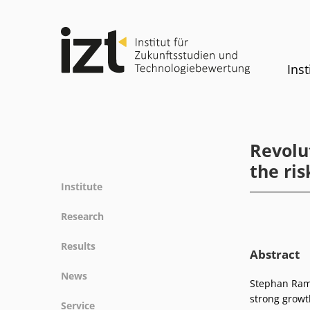
Inst
Revolu
the ris
Institute
Profile
Research
Team
Fields of research
Results
Committees
Abstract
Methods
Projects
History
News
Referenz
Stephan Ramm
Publications
Equality
strong growt
News
Service