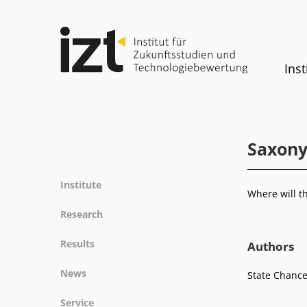
Inst
Saxony
Institute
Where will t
Profile
Research
Team
Fields of research
Results
Authors
Committees
Methods
Projects
History
News
State Chance
Referenz
Publications
Equality
News
Service