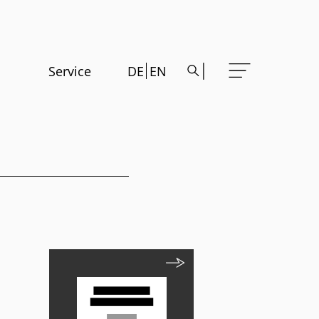
Service
DE
EN