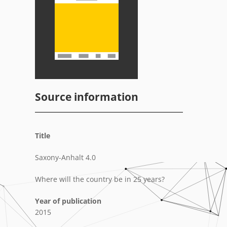
Source information
Title
Saxony-Anhalt 4.0
Where will the country be in 25 years?
Year of publication
2015