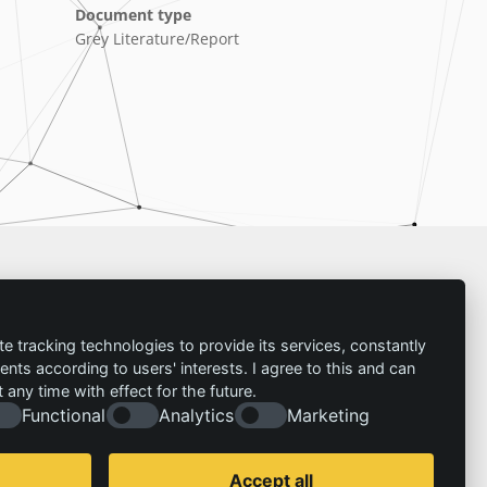
Document type
Grey Literature/Report
Imprint
te tracking technologies to provide its services, constantly
ts according to users' interests. I agree to this and can
Contact
any time with effect for the future.
Imprint
Follow us:
Functional
Analytics
Marketing
Privacy policy
© 2026 | IZT – Institut für Zukunftsstudien und
Technologiebewertung gemeinnützige GmbH
Accept all