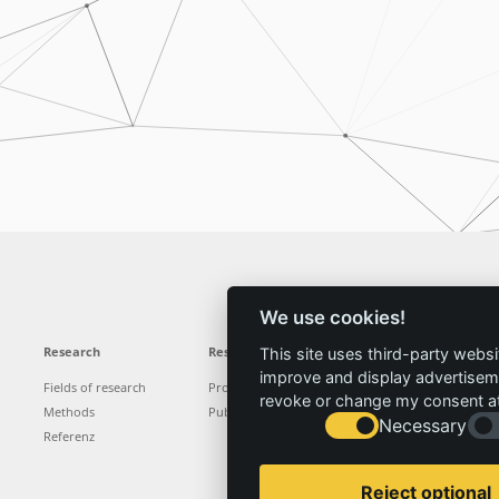
We use cookies!
Research
Results
News
Service
This site uses third-party websi
improve and display advertisemen
Fields of research
Projects
News
Locations
revoke or change my consent at 
Methods
Publications
Press
Vacancies
Necessary
Referenz
Reject optional