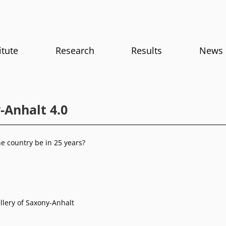
itute
Research
Results
News
-Anhalt 4.0
he country be in 25 years?
llery of Saxony-Anhalt