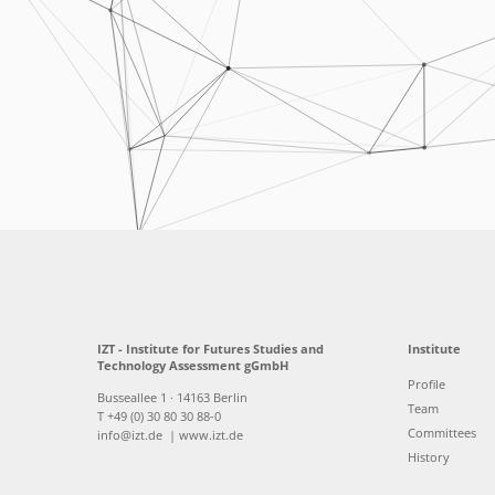
IZT - Institute for Futures Studies and
Institute
Technology Assessment gGmbH
Profile
Busseallee 1 · 14163 Berlin
Team
T +49 (0) 30 80 30 88-0
Committees
info@izt.de
| www.izt.de
History