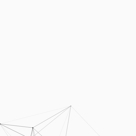
Podcasts
Press
Vacancies
Locations