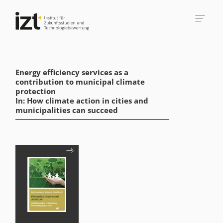
Energy efficiency services as a
contribution to municipal climate
protection
In: How climate action in cities and
municipalities can succeed