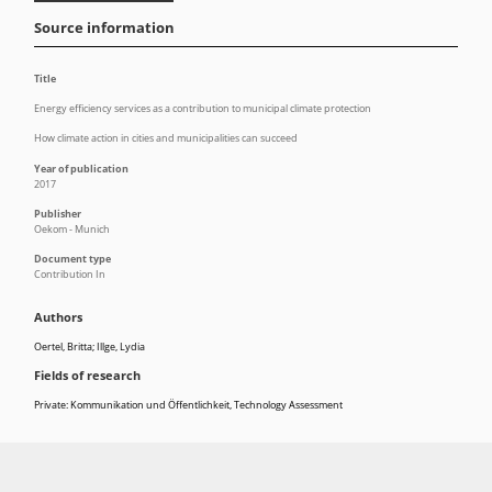
Source information
Title
Energy efficiency services as a contribution to municipal climate protection
How climate action in cities and municipalities can succeed
Year of publication
2017
Publisher
Oekom - Munich
Document type
Contribution In
Authors
Oertel, Britta; Illge, Lydia
Fields of research
Private: Kommunikation und Öffentlichkeit
,
Technology Assessment