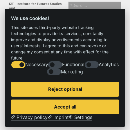
IZT - Institute for Futures Studies
and
Technology Assessment gGmbH
We use cookies!
Busseallee 1 · 14163 Berlin
Follow us:
T +49 (0) 30 80 30 88-0
This site uses third-party website tracking
info@izt.de
| www.izt.de
technologies to provide its services, constantly
improve and display advertisements according to
Institute
Research
Results
News
users' interests. I agree to this and can revoke or
change my consent at any time with effect for the
Profile
Fields of
Projects
News
future.
Team
research
Publications
Press
Necessary
Functional
Analytics
Committees
Methods
History
Referenz
Marketing
Service
Imprint
Reject optional
Locations
Contact
Vacancies
Imprint
Accept all
Privacy policy
Privacy policy
Imprint
Settings
© 2026 | IZT – Institut für Zukunftsstudien und Technologiebewertung gemeinnützige GmbH