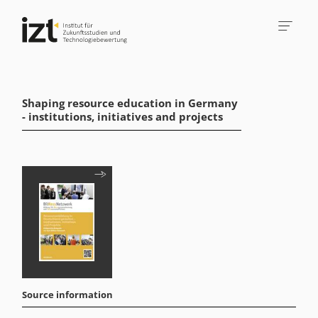
Shaping resource education in Germany
- institutions, initiatives and projects
Source information