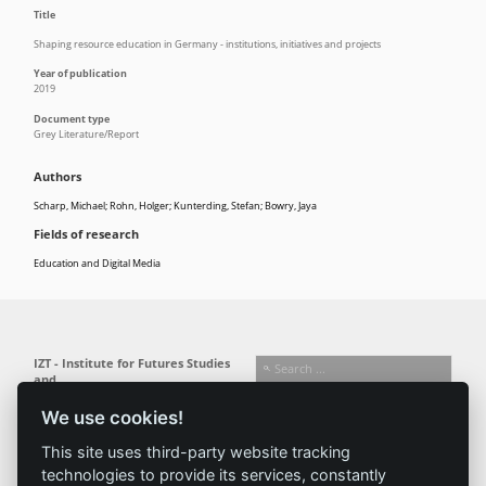
Title
Shaping resource education in Germany - institutions, initiatives and projects
Year of publication
2019
Document type
Grey Literature/Report
Authors
Scharp, Michael; Rohn, Holger; Kunterding, Stefan; Bowry, Jaya
Fields of research
Education and Digital Media
IZT - Institute for Futures Studies
and
Technology Assessment gGmbH
We use cookies!
Busseallee 1 · 14163 Berlin
Follow us:
T +49 (0) 30 80 30 88-0
This site uses third-party website tracking
info@izt.de
| www.izt.de
technologies to provide its services, constantly