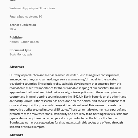
Sustainability policy in EU countries
FutureStudies Volume 30
Year of publication
2004
Publisher
Nomos - Baden-Baden
Document type
Book Monograph
Abstract
Our way of production and life has reached its limits due to its negative consequences,
among other things, and can no longer serve as a meaningful model for the so-called
developing countries. The principle of sustainable development that emerged from this
realisation is of central importance for the sustainable shaping of our societies. The new
approaches that have been tried out in society, science, politics and the economy in our
country and in neighbouring countries since the 1992 UN Earth Summit, on the other hand,
are hardly known. Little research has been done on the political and social institutions that
drive and support the process of change at the national level. This volume presents the
innovative bodies created in several EU states. These current developments are part of and
promoters of the movement for sustainability and are likely to be harbingers of a sustainable
type of democracy. Based on an empirical study conducted at the IZT for the German
Bundestag, numerous suggestions for shaping a sustainable society are offered through
selected practical examples.
Authors