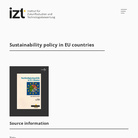
Sustainability policy in EU countries
Source information
Title