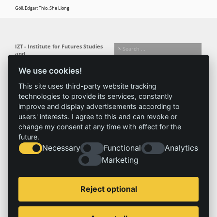
Göll, Edgar; Thio, She Liong
IZT - Institute for Futures Studies
and
Technology Assessment gGmbH
We use cookies!
Busseallee 1 · 14163 Berlin
Follow us:
T +49 (0) 30 80 30 88-0
This site uses third-party website tracking
info@izt.de
| www.izt.de
technologies to provide its services, constantly
improve and display advertisements according to
Institute
Research
Results
News
users' interests. I agree to this and can revoke or
change my consent at any time with effect for the
Profile
Fields of
Projects
News
future.
Team
research
Publications
Press
Necessary
Functional
Analytics
Committees
Methods
History
Referenz
Marketing
Service
Imprint
Reject optional
Locations
Contact
Vacancies
Imprint