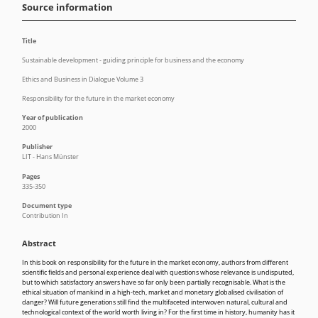
Source information
Title
Sustainable development - guiding principle for business and the economy
Ethics and Business in Dialogue Volume 3
Responsibility for the future in the market economy
Year of publication
2000
Publisher
LIT - Hans Münster
Pages
335-350
Document type
Contribution In
Abstract
In this book on responsibility for the future in the market economy, authors from different
scientific fields and personal experience deal with questions whose relevance is undisputed,
but to which satisfactory answers have so far only been partially recognisable. What is the
ethical situation of mankind in a high-tech, market and monetary globalised civilisation of
danger? Will future generations still find the multifaceted interwoven natural, cultural and
technological context of the world worth living in? For the first time in history, humanity has it