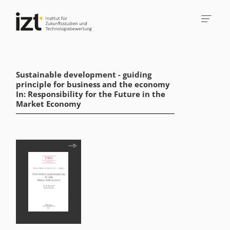
Sustainable development - guiding
principle for business and the economy
In: Responsibility for the Future in the
Market Economy