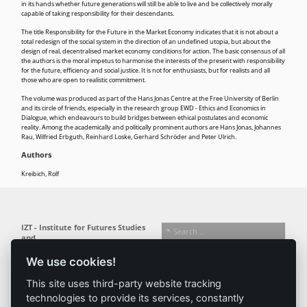
in its hands whether future generations will still be able to live and be collectively morally
capable of taking responsibility for their descendants.
The title Responsibility for the Future in the Market Economy indicates that it is not about a
total redesign of the social system in the direction of an undefined utopia, but about the
design of real, decentralised market economy conditions for action. The basic consensus of all
the authors is the moral impetus to harmonise the interests of the present with responsibility
for the future, efficiency and social justice. It is not for enthusiasts, but for realists and all
those who are open to realistic commitment.
The volume was produced as part of the Hans Jonas Centre at the Free University of Berlin
and its circle of friends, especially in the research group EWD - Ethics and Economics in
Dialogue, which endeavours to build bridges between ethical postulates and economic
reality. Among the academically and politically prominent authors are Hans Jonas, Johannes
Rau, Wilfried Erbguth, Reinhard Loske, Gerhard Schröder and Peter Ulrich.
Authors
Kreibich, Rolf
IZT - Institute for Futures Studies
and
Technology Assessment gGmbH
We use cookies!
Busseallee 1 · 14163 Berlin
Follow us:
T +49 (0) 30 80 30 88-0
This site uses third-party website tracking
info@izt.de
| www.izt.de
technologies to provide its services, constantly